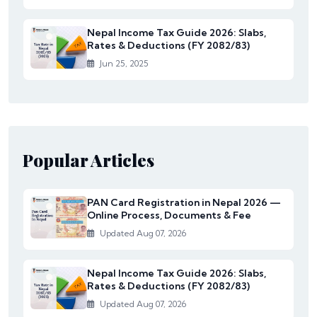
Nepal Income Tax Guide 2026: Slabs,
Rates & Deductions (FY 2082/83)
Jun 25, 2025
Popular Articles
PAN Card Registration in Nepal 2026 —
Online Process, Documents & Fee
Updated Aug 07, 2026
Nepal Income Tax Guide 2026: Slabs,
Rates & Deductions (FY 2082/83)
Updated Aug 07, 2026