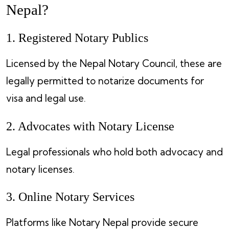
Nepal?
1. Registered Notary Publics
Licensed by the Nepal Notary Council, these are
legally permitted to notarize documents for
visa and legal use.
2. Advocates with Notary License
Legal professionals who hold both advocacy and
notary licenses.
3. Online Notary Services
Platforms like Notary Nepal provide secure