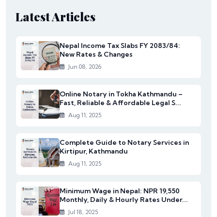
Latest Articles
Nepal Income Tax Slabs FY 2083/84:
New Rates & Changes
Jun 08, 2026
Online Notary in Tokha Kathmandu –
Fast, Reliable & Affordable Legal S...
Aug 11, 2025
Complete Guide to Notary Services in
Kirtipur, Kathmandu
Aug 11, 2025
Minimum Wage in Nepal: NPR 19,550
Monthly, Daily & Hourly Rates Under...
Jul 18, 2025