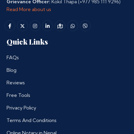
Grievance Officer:
Kokil Thapa
(+977 985 111 9296)
Read More about us
Quick Links
FAQs
Blog
Reviews
Free Tools
Privacy Policy
Terms And Conditions
Online Notary in Nepal