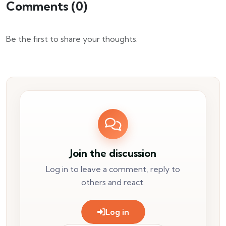
Comments (
0
)
Be the first to share your thoughts.
Join the discussion
Log in to leave a comment, reply to
others and react.
Log in