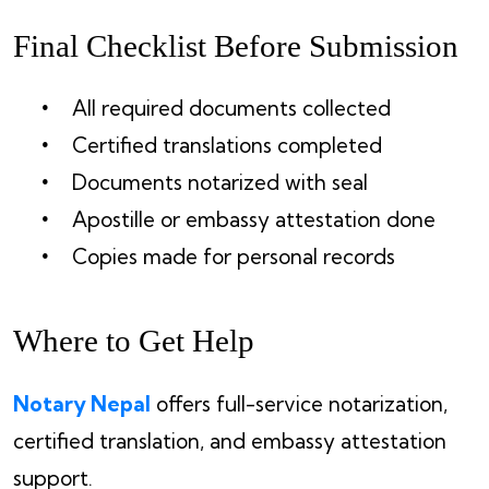
Final Checklist Before Submission
All required documents collected
Certified translations completed
Documents notarized with seal
Apostille or embassy attestation done
Copies made for personal records
Where to Get Help
Notary Nepal
offers full-service notarization,
certified translation, and embassy attestation
support.