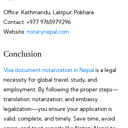
Office: Kathmandu, Lalitpur, Pokhara
Contact: +977 9765979296
Website:
notarynepal.com
Conclusion
Visa document notarization in Nepal
is a legal
necessity for global travel, study, and
employment. By following the proper steps—
translation, notarization, and embassy
legalization—you ensure your application is
valid, complete, and timely. Save time, avoid