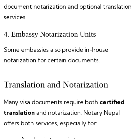
document notarization and optional translation
services.
4. Embassy Notarization Units
Some embassies also provide in-house
notarization for certain documents.
Translation and Notarization
Many visa documents require both
certified
translation
and notarization. Notary Nepal
offers both services, especially for: