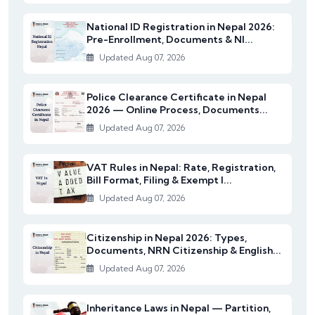
National ID Registration in Nepal 2026:
Pre-Enrollment, Documents & NI...
Updated Aug 07, 2026
Police Clearance Certificate in Nepal
2026 — Online Process, Documents...
Updated Aug 07, 2026
VAT Rules in Nepal: Rate, Registration,
Bill Format, Filing & Exempt I...
Updated Aug 07, 2026
Citizenship in Nepal 2026: Types,
Documents, NRN Citizenship & English...
Updated Aug 07, 2026
Inheritance Laws in Nepal — Partition,