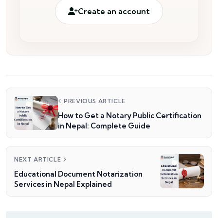
Create an account
PREVIOUS ARTICLE
How to Get a Notary Public Certification
in Nepal: Complete Guide
NEXT ARTICLE
Educational Document Notarization
Services in Nepal Explained