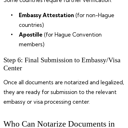
Embassy Attestation
(for non-Hague
countries)
Apostille
(for Hague Convention
members)
Step 6: Final Submission to Embassy/Visa
Center
Once all documents are notarized and legalized,
they are ready for submission to the relevant
embassy or visa processing center.
Who Can Notarize Documents in