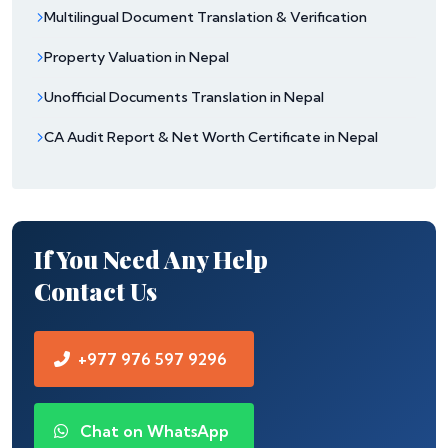
Multilingual Document Translation & Verification
Property Valuation in Nepal
Unofficial Documents Translation in Nepal
CA Audit Report & Net Worth Certificate in Nepal
If You Need Any Help
Contact Us
+977 976 597 9296
Chat on WhatsApp