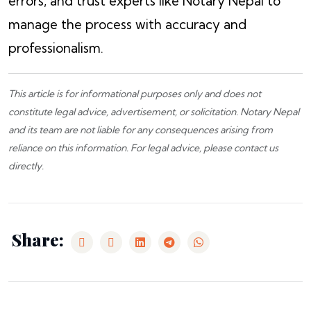
errors, and trust experts like Notary Nepal to
manage the process with accuracy and
professionalism.
This article is for informational purposes only and does not
constitute legal advice, advertisement, or solicitation.
Notary Nepal
and its team are not liable for any consequences arising from
reliance on this information. For legal advice, please
contact us
directly.
Share: