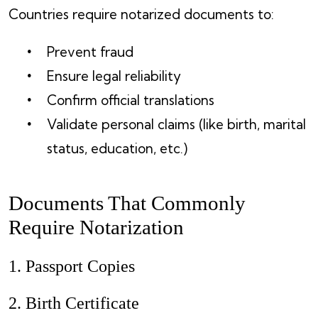
Countries require notarized documents to:
Prevent fraud
Ensure legal reliability
Confirm official translations
Validate personal claims (like birth, marital
status, education, etc.)
Documents That Commonly
Require Notarization
1. Passport Copies
2. Birth Certificate