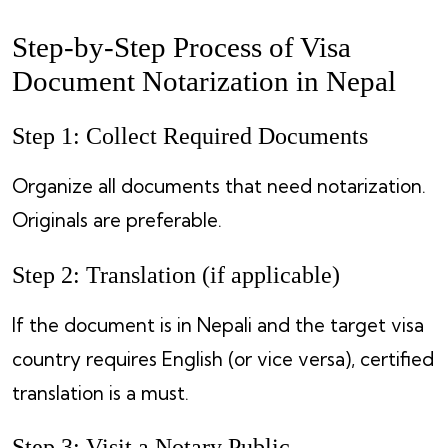
Step-by-Step Process of Visa
Document Notarization in Nepal
Step 1: Collect Required Documents
Organize all documents that need notarization.
Originals are preferable.
Step 2: Translation (if applicable)
If the document is in Nepali and the target visa
country requires English (or vice versa), certified
translation is a must.
Step 3: Visit a Notary Public