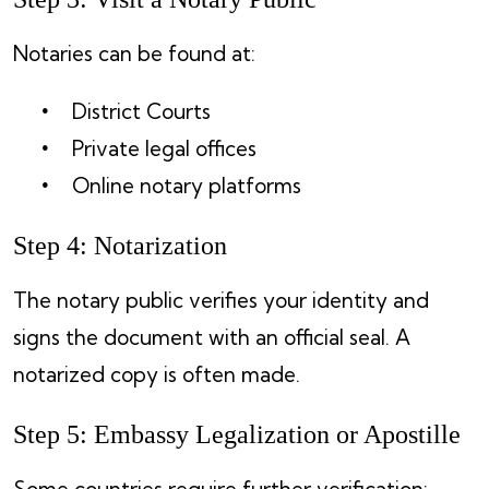
Notaries can be found at:
District Courts
Private legal offices
Online notary platforms
Step 4: Notarization
The notary public verifies your identity and
signs the document with an official seal. A
notarized copy is often made.
Step 5: Embassy Legalization or Apostille
Some countries require further verification: