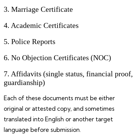
3. Marriage Certificate
4. Academic Certificates
5. Police Reports
6. No Objection Certificates (NOC)
7. Affidavits (single status, financial proof,
guardianship)
Each of these documents must be either
original or attested copy, and sometimes
translated into English or another target
language before submission.