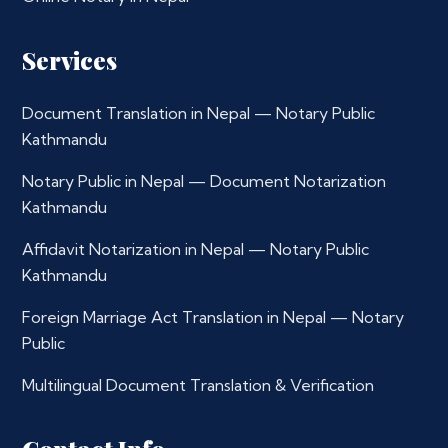
Services
Document Translation in Nepal — Notary Public
Kathmandu
Notary Public in Nepal — Document Notarization
Kathmandu
Affidavit Notarization in Nepal — Notary Public
Kathmandu
Foreign Marriage Act Translation in Nepal — Notary
Public
Multilingual Document Translation & Verification