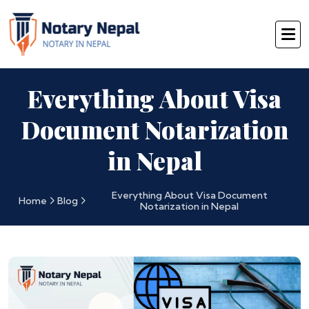
Everything About Visa
Document Notarization
in Nepal
Everything About Visa Document
Home
Blog
Notarization in Nepal