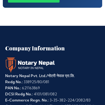
Company Information
Notary Nepal Pvt. Ltd./नोटरी नेपाल प्रा.लि.
Redg No.:
338925/80/081
PAN No.:
621163869
DCSI Redg No.:
4101/081/082
E-Commerce Regn. No.:
3-35-382-224/2082/83