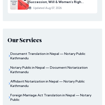
Succession, Will & Women's Righ...
Updated Aug 07, 2026
Our Services
Document Translation in Nepal — Notary Public
Kathmandu
Notary Public in Nepal — Document Notarization
Kathmandu
Affidavit Notarization in Nepal — Notary Public
Kathmandu
Foreign Marriage Act Translation in Nepal — Notary
Public