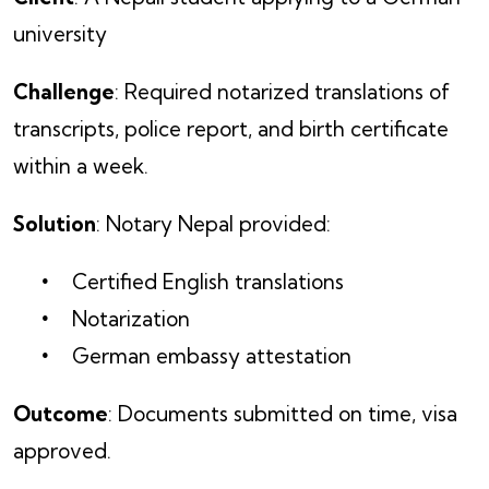
university
Challenge
: Required notarized translations of
transcripts, police report, and birth certificate
within a week.
Solution
: Notary Nepal provided:
Certified English translations
Notarization
German embassy attestation
Outcome
: Documents submitted on time, visa
approved.