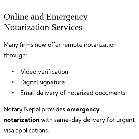
Online and Emergency
Notarization Services
Many firms now offer remote notarization
through:
Video verification
Digital signature
Email delivery of notarized documents
Notary Nepal provides
emergency
notarization
with same-day delivery for urgent
visa applications.