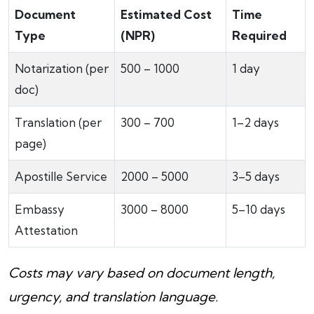
Document
Estimated Cost
Time
Type
(NPR)
Required
Notarization (per
500 – 1000
1 day
doc)
Translation (per
300 – 700
1–2 days
page)
Apostille Service
2000 – 5000
3–5 days
Embassy
3000 – 8000
5–10 days
Attestation
Costs may vary based on document length,
urgency, and translation language.