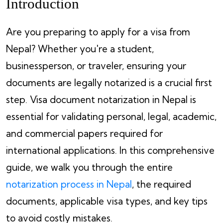
Introduction
Are you preparing to apply for a visa from
Nepal? Whether you're a student,
businessperson, or traveler, ensuring your
documents are legally notarized is a crucial first
step. Visa document notarization in Nepal is
essential for validating personal, legal, academic,
and commercial papers required for
international applications. In this comprehensive
guide, we walk you through the entire
notarization process in Nepal
, the required
documents, applicable visa types, and key tips
to avoid costly mistakes.