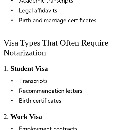
Academic transcripts
Legal affidavits
Birth and marriage certificates
Visa Types That Often Require
Notarization
1.
Student Visa
Transcripts
Recommendation letters
Birth certificates
2.
Work Visa
Employment contracts