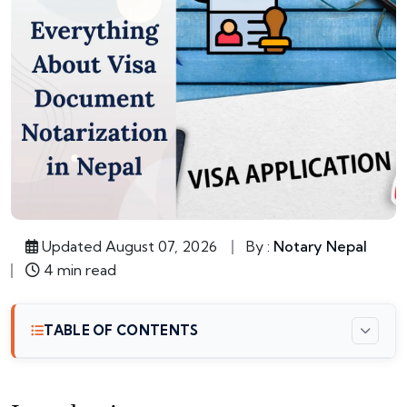
Updated August 07, 2026
By :
Notary Nepal
4 min read
TABLE OF CONTENTS