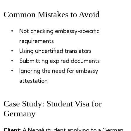
Common Mistakes to Avoid
Not checking embassy-specific
requirements
Using uncertified translators
Submitting expired documents
Ignoring the need for embassy
attestation
Case Study: Student Visa for
Germany
Client
: A Nepali student applying to a German