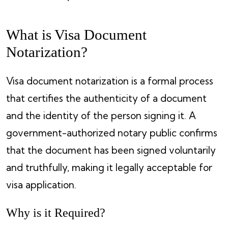
What is Visa Document
Notarization?
Visa document notarization is a formal process
that certifies the authenticity of a document
and the identity of the person signing it. A
government-authorized notary public confirms
that the document has been signed voluntarily
and truthfully, making it legally acceptable for
visa application.
Why is it Required?