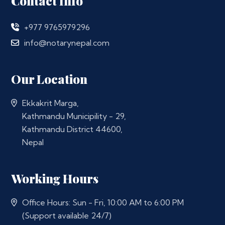
Contact Info
+977 9765979296
info@notarynepal.com
Our Location
Ekkakrit Marga,
Kathmandu Municipility - 29,
Kathmandu District 44600,
Nepal
Working Hours
Office Hours: Sun - Fri, 10:00 AM to 6:00 PM
(Support available 24/7)