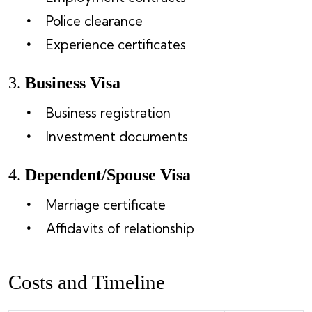
Police clearance
Experience certificates
3.
Business Visa
Business registration
Investment documents
4.
Dependent/Spouse Visa
Marriage certificate
Affidavits of relationship
Costs and Timeline