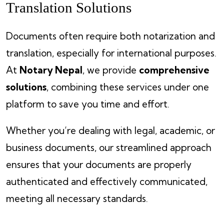
Translation Solutions
Documents often require both notarization and
translation, especially for international purposes.
At
Notary Nepal
, we provide
comprehensive
solutions
, combining these services under one
platform to save you time and effort.
Whether you’re dealing with legal, academic, or
business documents, our streamlined approach
ensures that your documents are properly
authenticated and effectively communicated,
meeting all necessary standards.