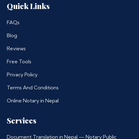
Quick Links
FAQs
Blog
Reviews
Free Tools
Privacy Policy
Terms And Conditions
Online Notary in Nepal
Services
Document Translation in Nepal — Notary Public