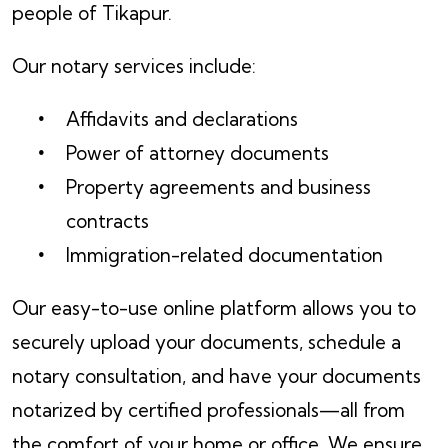
people of Tikapur.
Our notary services include:
Affidavits and declarations
Power of attorney documents
Property agreements and business
contracts
Immigration-related documentation
Our easy-to-use online platform allows you to
securely upload your documents, schedule a
notary consultation, and have your documents
notarized by certified professionals—all from
the comfort of your home or office. We ensure