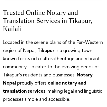
Trusted Online Notary and
Translation Services in Tikapur,
Kailali
Located in the serene plains of the Far-Western
region of Nepal,
Tikapur
is a growing town
known for its rich cultural heritage and vibrant
community. To cater to the evolving needs of
Tikapur’s residents and businesses,
Notary
Nepal
proudly offers
online notary and
translation services
, making legal and linguistic
processes simple and accessible.