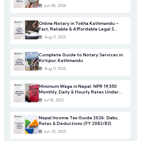
Jun 08, 2026
Online Notary in Tokha Kathmandu –
Fast, Reliable & Affordable Legal S...
Aug 11, 2025
Complete Guide to Notary Services in
Kirtipur, Kathmandu
Aug 11, 2025
Minimum Wage in Nepal: NPR 19,550
Monthly, Daily & Hourly Rates Under...
Jul 18, 2025
Nepal Income Tax Guide 2026: Slabs,
Rates & Deductions (FY 2082/83)
Jun 25, 2025