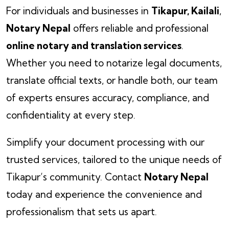
For individuals and businesses in
Tikapur, Kailali
,
Notary Nepal
offers reliable and professional
online notary and translation services
.
Whether you need to notarize legal documents,
translate official texts, or handle both, our team
of experts ensures accuracy, compliance, and
confidentiality at every step.
Simplify your document processing with our
trusted services, tailored to the unique needs of
Tikapur’s community. Contact
Notary Nepal
today and experience the convenience and
professionalism that sets us apart.