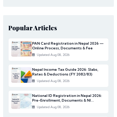
Popular Articles
PAN Card Registration in Nepal 2026 —
Online Process, Documents & Fee
Updated Aug 08, 2026
Nepal Income Tax Guide 2026: Slabs,
Rates & Deductions (FY 2082/83)
Updated Aug 08, 2026
National ID Registration in Nepal 2026:
Pre-Enrollment, Documents & NI...
Updated Aug 08, 2026