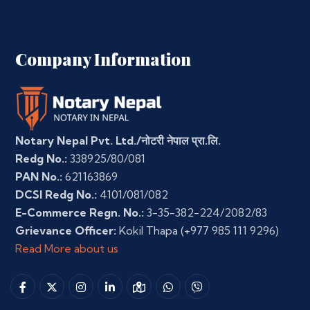
Company Information
Notary Nepal Pvt. Ltd./नोटरी नेपाल प्रा.लि.
Redg No.:
338925/80/081
PAN No.:
621163869
DCSI Redg No.:
4101/081/082
E-Commerce Regn. No.:
3-35-382-224/2082/83
Grievance Officer:
Kokil Thapa
(+977 985 111 9296)
Read More about us