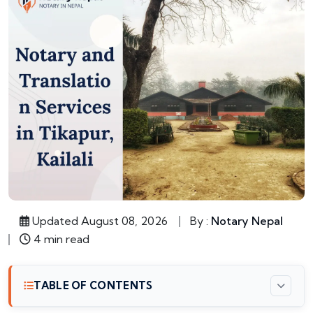
Updated August 08, 2026
By :
Notary Nepal
4 min read
TABLE OF CONTENTS