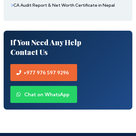
CA Audit Report & Net Worth Certificate in Nepal
If You Need Any Help
Contact Us
+977 976 597 9296
Chat on WhatsApp