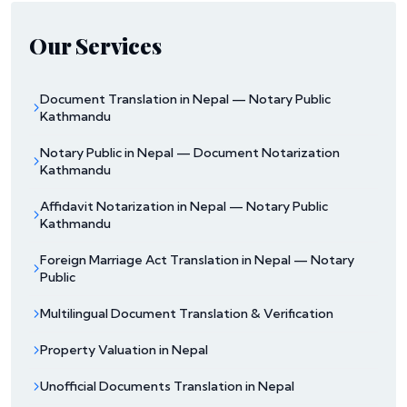
Our Services
Document Translation in Nepal — Notary Public
Kathmandu
Notary Public in Nepal — Document Notarization
Kathmandu
Affidavit Notarization in Nepal — Notary Public
Kathmandu
Foreign Marriage Act Translation in Nepal — Notary
Public
Multilingual Document Translation & Verification
Property Valuation in Nepal
Unofficial Documents Translation in Nepal