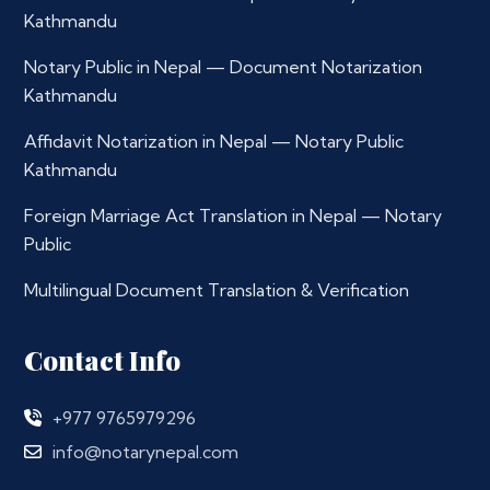
Kathmandu
Notary Public in Nepal — Document Notarization
Kathmandu
Affidavit Notarization in Nepal — Notary Public
Kathmandu
Foreign Marriage Act Translation in Nepal — Notary
Public
Multilingual Document Translation & Verification
Contact Info
+977 9765979296
info@notarynepal.com