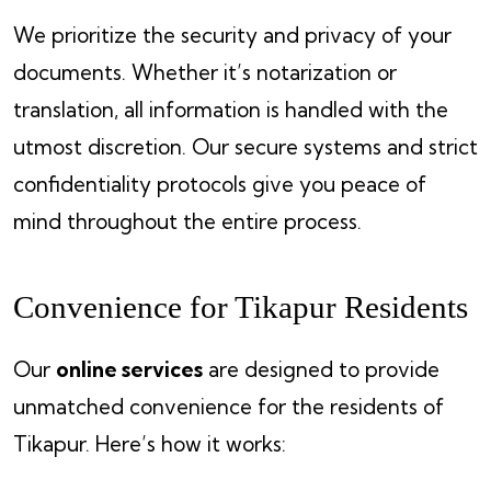
We prioritize the security and privacy of your
documents. Whether it’s notarization or
translation, all information is handled with the
utmost discretion. Our secure systems and strict
confidentiality protocols give you peace of
mind throughout the entire process.
Convenience for Tikapur Residents
Our
online services
are designed to provide
unmatched convenience for the residents of
Tikapur. Here’s how it works: