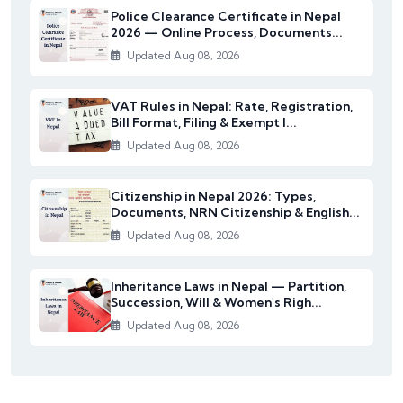
Police Clearance Certificate in Nepal
2026 — Online Process, Documents...
Updated Aug 08, 2026
VAT Rules in Nepal: Rate, Registration,
Bill Format, Filing & Exempt I...
Updated Aug 08, 2026
Citizenship in Nepal 2026: Types,
Documents, NRN Citizenship & English...
Updated Aug 08, 2026
Inheritance Laws in Nepal — Partition,
Succession, Will & Women's Righ...
Updated Aug 08, 2026