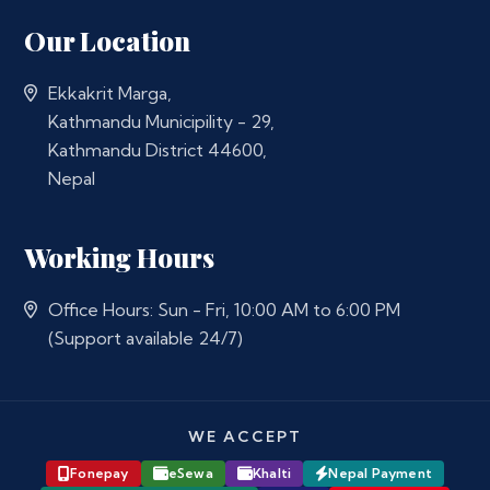
Our Location
Ekkakrit Marga,
Kathmandu Municipility - 29,
Kathmandu District 44600,
Nepal
Working Hours
Office Hours: Sun - Fri, 10:00 AM to 6:00 PM
(Support available 24/7)
WE ACCEPT
Fonepay
eSewa
Khalti
Nepal Payment