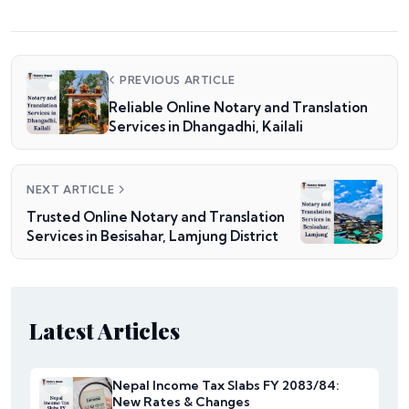
PREVIOUS ARTICLE
Reliable Online Notary and Translation
Services in Dhangadhi, Kailali
NEXT ARTICLE
Trusted Online Notary and Translation
Services in Besisahar, Lamjung District
Latest Articles
Nepal Income Tax Slabs FY 2083/84:
New Rates & Changes