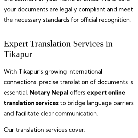
your documents are legally compliant and meet
the necessary standards for official recognition.
Expert Translation Services in
Tikapur
With Tikapur’s growing international
connections, precise translation of documents is
essential.
Notary Nepal
offers
expert online
translation services
to bridge language barriers
and facilitate clear communication.
Our translation services cover: