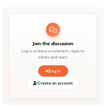
Join the discussion
Log in to leave a comment, reply to
others and react.
Log in
Create an account