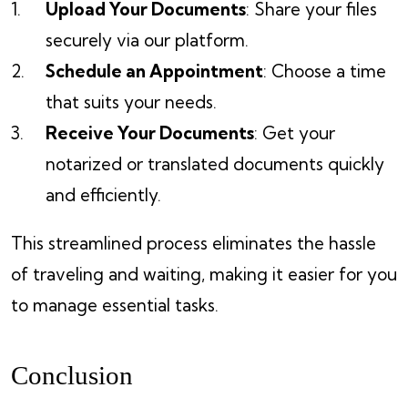
Upload Your Documents
: Share your files
securely via our platform.
Schedule an Appointment
: Choose a time
that suits your needs.
Receive Your Documents
: Get your
notarized or translated documents quickly
and efficiently.
This streamlined process eliminates the hassle
of traveling and waiting, making it easier for you
to manage essential tasks.
Conclusion