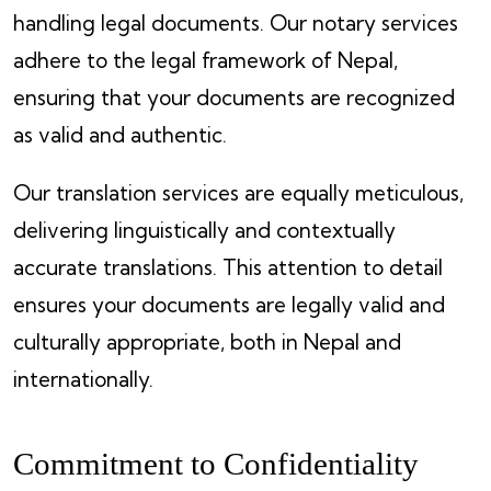
handling legal documents. Our notary services
adhere to the legal framework of Nepal,
ensuring that your documents are recognized
as valid and authentic.
Our translation services are equally meticulous,
delivering linguistically and contextually
accurate translations. This attention to detail
ensures your documents are legally valid and
culturally appropriate, both in Nepal and
internationally.
Commitment to Confidentiality