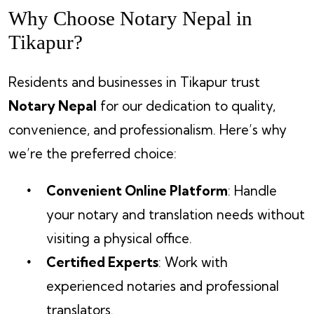
Why Choose Notary Nepal in
Tikapur?
Residents and businesses in Tikapur trust
Notary Nepal
for our dedication to quality,
convenience, and professionalism. Here’s why
we’re the preferred choice:
Convenient Online Platform
: Handle
your notary and translation needs without
visiting a physical office.
Certified Experts
: Work with
experienced notaries and professional
translators.