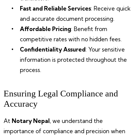
Fast and Reliable Services
: Receive quick
and accurate document processing.
Affordable Pricing
: Benefit from
competitive rates with no hidden fees.
Confidentiality Assured
: Your sensitive
information is protected throughout the
process.
Ensuring Legal Compliance and
Accuracy
At
Notary Nepal
, we understand the
importance of compliance and precision when