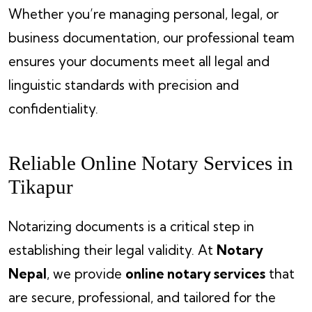
Whether you’re managing personal, legal, or
business documentation, our professional team
ensures your documents meet all legal and
linguistic standards with precision and
confidentiality.
Reliable Online Notary Services in
Tikapur
Notarizing documents is a critical step in
establishing their legal validity. At
Notary
Nepal
, we provide
online notary services
that
are secure, professional, and tailored for the