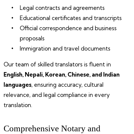
Legal contracts and agreements
Educational certificates and transcripts
Official correspondence and business
proposals
Immigration and travel documents
Our team of skilled translators is fluent in
English, Nepali, Korean, Chinese, and Indian
languages
, ensuring accuracy, cultural
relevance, and legal compliance in every
translation.
Comprehensive Notary and