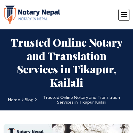
Trusted Online Notary
and Translation
Services in Tikapur,
Kailali
Trusted Online Notary and Translation
Home
Blog
Services in Tikapur, Kailali