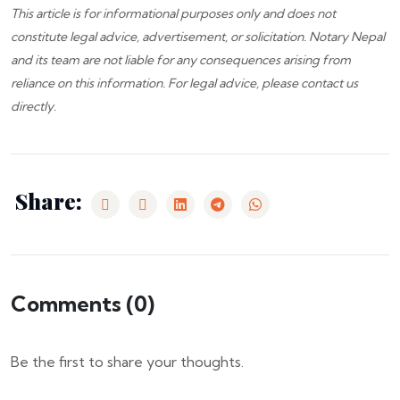
This article is for informational purposes only and does not
constitute legal advice, advertisement, or solicitation.
Notary Nepal
and its team are not liable for any consequences arising from
reliance on this information. For legal advice, please
contact us
directly.
Share:
Comments (
0
)
Be the first to share your thoughts.