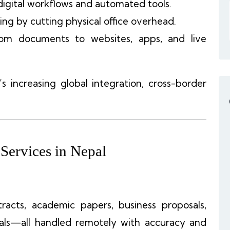
digital workflows and automated tools.
ing by cutting physical office overhead.
rom documents to websites, apps, and live
 increasing global integration, cross-border
 Services in Nepal
ntracts, academic papers, business proposals,
uals—all handled remotely with accuracy and