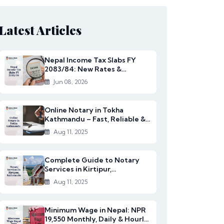
Latest Articles
Nepal Income Tax Slabs FY
2083/84: New Rates &
Changes
Jun 08, 2026
Online Notary in Tokha
Kathmandu – Fast, Reliable &
Affordable Legal S...
Aug 11, 2025
Complete Guide to Notary
Services in Kirtipur,
Kathmandu
Aug 11, 2025
Minimum Wage in Nepal: NPR
19,550 Monthly, Daily & Hourly