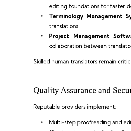
editing foundations for faster de
Terminology Management S
translations.
Project Management Softw
collaboration between translator
Skilled human translators remain critic
Quality Assurance and Secur
Reputable providers implement:
Multi-step proofreading and edi