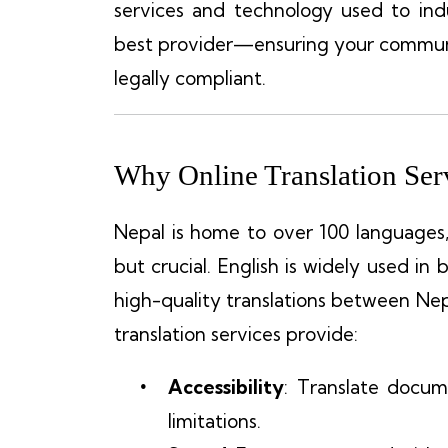
services and technology used to in
best provider—ensuring your communic
legally compliant.
Why Online Translation Serv
Nepal is home to over 100 languages
but crucial. English is widely used in 
high-quality translations between Nep
translation services provide:
Accessibility
: Translate docu
limitations.