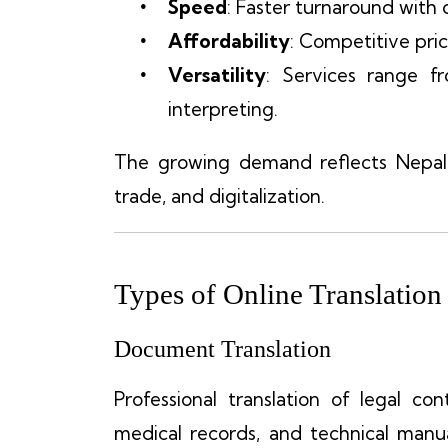
Speed
: Faster turnaround with 
Affordability
: Competitive pric
Versatility
: Services range f
interpreting.
The growing demand reflects Nepal’s
trade, and digitalization.
Types of Online Translation
Document Translation
Professional translation of legal co
medical records, and technical man