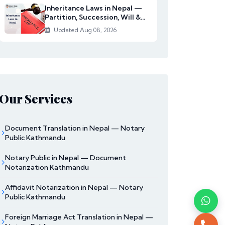
Inheritance Laws in Nepal —
Partition, Succession, Will &
Women's Righ...
Updated Aug 08, 2026
Our Services
Document Translation in Nepal — Notary
Public Kathmandu
Notary Public in Nepal — Document
Notarization Kathmandu
Affidavit Notarization in Nepal — Notary
Public Kathmandu
Foreign Marriage Act Translation in Nepal —