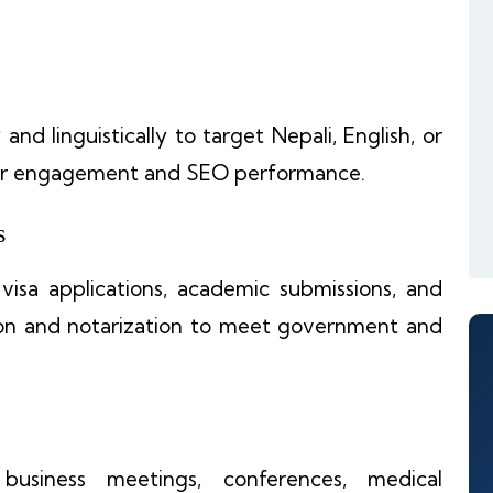
nd linguistically to target Nepali, English, or
ser engagement and SEO performance.
s
r visa applications, academic submissions, and
ation and notarization to meet government and
business meetings, conferences, medical