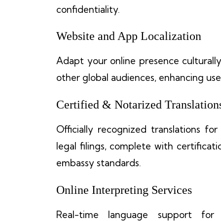
confidentiality.
Website and App Localization
Adapt your online presence culturally a
other global audiences, enhancing u
Certified & Notarized Translation
Officially recognized translations fo
legal filings, complete with certific
embassy standards.
Online Interpreting Services
Real-time language support for 