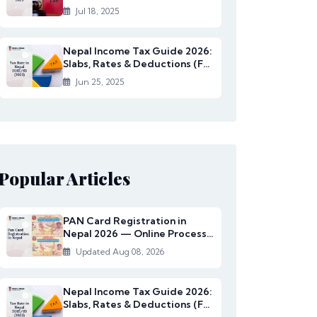
Rates Under...
Jul 18, 2025
Nepal Income Tax Guide 2026:
Slabs, Rates & Deductions (FY
2082/83)
Jun 25, 2025
Popular Articles
PAN Card Registration in
Nepal 2026 — Online Process,
Documents & Fee
Updated Aug 08, 2026
Nepal Income Tax Guide 2026:
Slabs, Rates & Deductions (FY