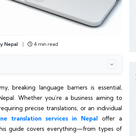
y Nepal
4 min read
y, breaking language barriers is essential,
e Nepal. Whether you’re a business aiming to
quiring precise translations, or an individual
ine translation services in Nepal
offer a
 This guide covers everything—from types of