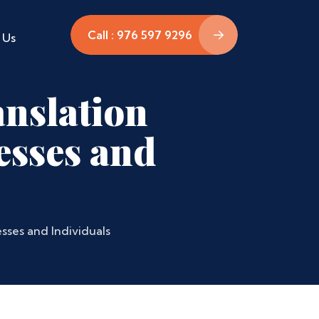
Call : 976 597 9296
 Us
nslation
esses and
sses and Individuals