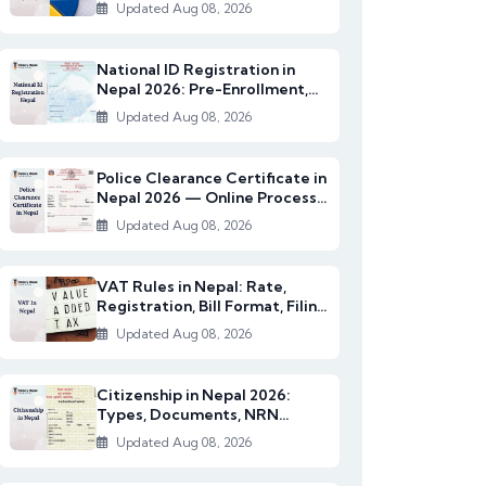
2082/83)
Updated Aug 08, 2026
National ID Registration in
Nepal 2026: Pre-Enrollment,
Documents & NI...
Updated Aug 08, 2026
Police Clearance Certificate in
Nepal 2026 — Online Process,
Documents...
Updated Aug 08, 2026
VAT Rules in Nepal: Rate,
Registration, Bill Format, Filing
& Exempt I...
Updated Aug 08, 2026
Citizenship in Nepal 2026:
Types, Documents, NRN
Citizenship & English...
Updated Aug 08, 2026