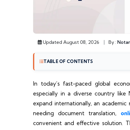
Updated August 08, 2026
By :
Notar
TABLE OF CONTENTS
In today’s fast-paced global econom
especially in a diverse country lik
expand internationally, an academic re
needing document translation,
onl
convenient and effective solution.