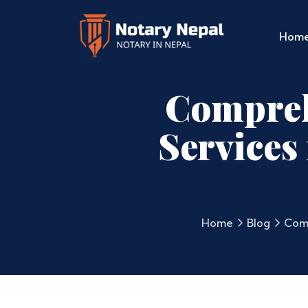
Hom
Compreh
Services
Home
Blog
Comp