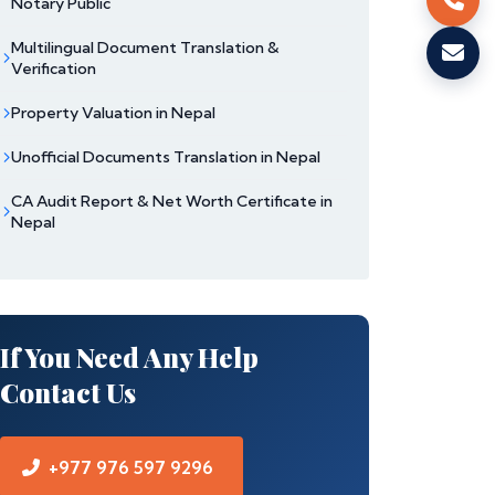
Notary Public
Multilingual Document Translation &
Verification
Property Valuation in Nepal
Unofficial Documents Translation in Nepal
CA Audit Report & Net Worth Certificate in
Nepal
If You Need Any Help
Contact Us
+977 976 597 9296