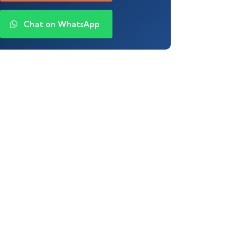
Chat on WhatsApp