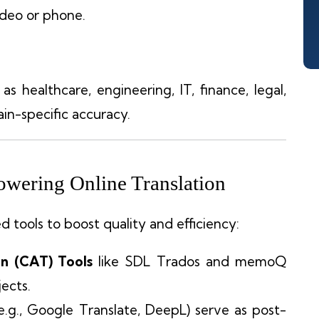
video or phone.
as healthcare, engineering, IT, finance, legal,
in-specific accuracy.
wering Online Translation
 tools to boost quality and efficiency:
n (CAT) Tools
like SDL Trados and memoQ
ects.
e.g., Google Translate, DeepL) serve as post-