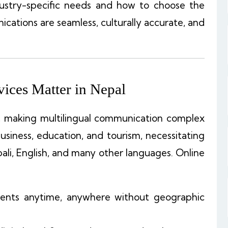
dustry-specific needs and how to choose the
ations are seamless, culturally accurate, and
ices Matter in Nepal
, making multilingual communication complex
business, education, and tourism, necessitating
ali, English, and many other languages. Online
ments anytime, anywhere without geographic