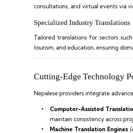
consultations, and virtual events via 
Specialized Industry Translations
Tailored translations for sectors such 
tourism, and education, ensuring doma
Cutting-Edge Technology Po
Nepalese providers integrate advanced
Computer-Assisted Translatio
maintain consistency across proj
Machine Translation Engines
(