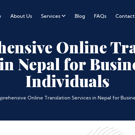
e
About Us
Services
Blog
FAQs
Contact
ensive Online Tra
 in Nepal for Busin
Individuals
rehensive Online Translation Services in Nepal for Busine