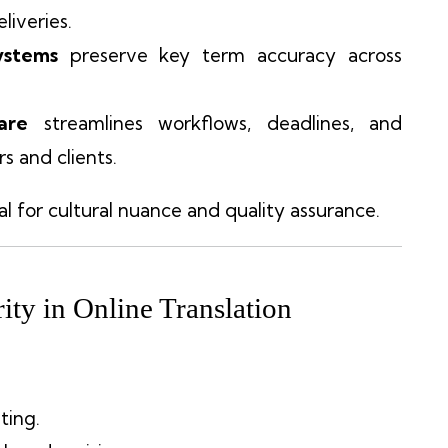
liveries.
ystems
preserve key term accuracy across
are
streamlines workflows, deadlines, and
s and clients.
al for cultural nuance and quality assurance.
ity in Online Translation
ting.