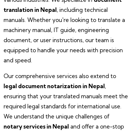
translation in Nepal
, including technical
manuals. Whether you're looking to translate a
machinery manual, IT guide, engineering
document, or user instructions, our team is
equipped to handle your needs with precision
and speed.
Our comprehensive services also extend to
legal document notarization in Nepal
,
ensuring that your translated manuals meet the
required legal standards for international use.
We understand the unique challenges of
notary services in Nepal
and offer a one-stop