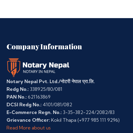
Company Information
Notary Nepal Pvt. Ltd./नोटरी नेपाल प्रा.लि.
Redg No.:
338925/80/081
PAN No.:
621163869
DCSI Redg No.:
4101/081/082
E-Commerce Regn. No.:
3-35-382-224/2082/83
Grievance Officer:
Kokil Thapa
(+977 985 111 9296)
Read More about us