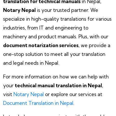
translation for technical manuals
in Nepal,
Notary Nepal
is your trusted partner. We
specialize in high-quality translations for various
industries, from IT and engineering to
machinery and product manuals. Plus, with our
document notarization services
, we provide a
one-stop solution to meet all your translation
and legal needs in Nepal.
For more information on how we can help with
your
technical manual translation in Nepal
,
visit
Notary Nepal
or explore our services at
Document Translation in Nepal
.