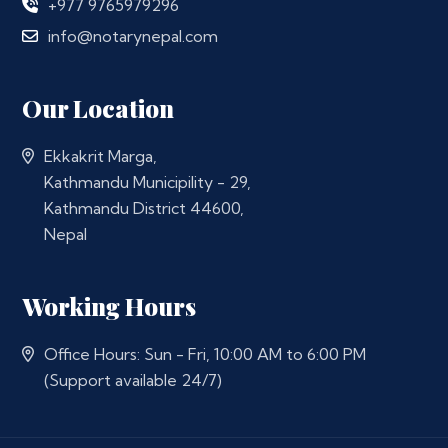
+977 9765979296
info@notarynepal.com
Our Location
Ekkakrit Marga,
Kathmandu Municipility - 29,
Kathmandu District 44600,
Nepal
Working Hours
Office Hours: Sun - Fri, 10:00 AM to 6:00 PM
(Support available 24/7)