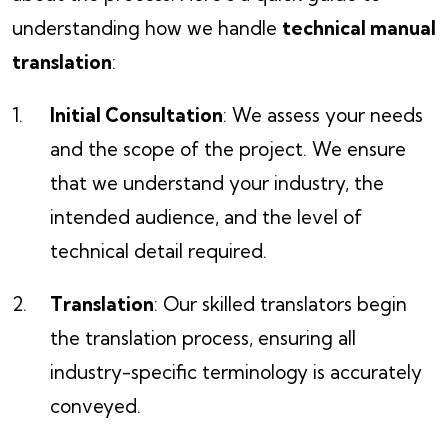
understanding how we handle
technical manual
translation
:
Initial Consultation
: We assess your needs
and the scope of the project. We ensure
that we understand your industry, the
intended audience, and the level of
technical detail required.
Translation
: Our skilled translators begin
the translation process, ensuring all
industry-specific terminology is accurately
conveyed.