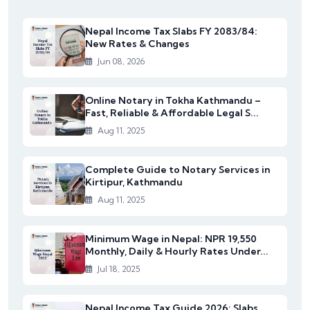
Nepal Income Tax Slabs FY 2083/84:
New Rates & Changes
Jun 08, 2026
Online Notary in Tokha Kathmandu –
Fast, Reliable & Affordable Legal S...
Aug 11, 2025
Complete Guide to Notary Services in
Kirtipur, Kathmandu
Aug 11, 2025
Minimum Wage in Nepal: NPR 19,550
Monthly, Daily & Hourly Rates Under...
Jul 18, 2025
Nepal Income Tax Guide 2026: Slabs,