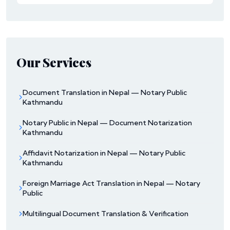
Our Services
Document Translation in Nepal — Notary Public
Kathmandu
Notary Public in Nepal — Document Notarization
Kathmandu
Affidavit Notarization in Nepal — Notary Public
Kathmandu
Foreign Marriage Act Translation in Nepal — Notary
Public
Multilingual Document Translation & Verification