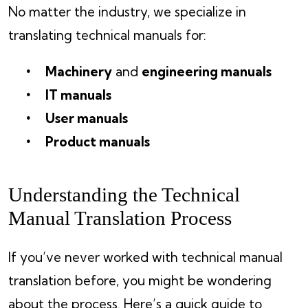
No matter the industry, we specialize in
translating technical manuals for:
Machinery
and
engineering manuals
IT manuals
User manuals
Product manuals
Understanding the Technical
Manual Translation Process
If you’ve never worked with technical manual
translation before, you might be wondering
about the process. Here’s a quick guide to