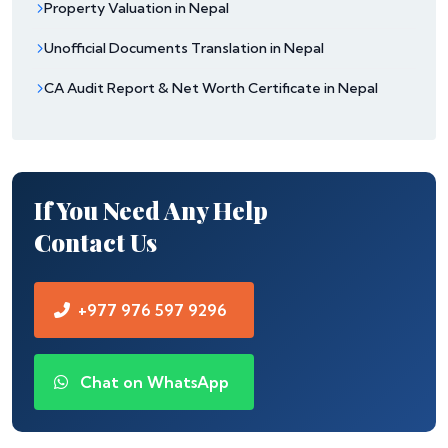
Property Valuation in Nepal
Unofficial Documents Translation in Nepal
CA Audit Report & Net Worth Certificate in Nepal
If You Need Any Help
Contact Us
+977 976 597 9296
Chat on WhatsApp