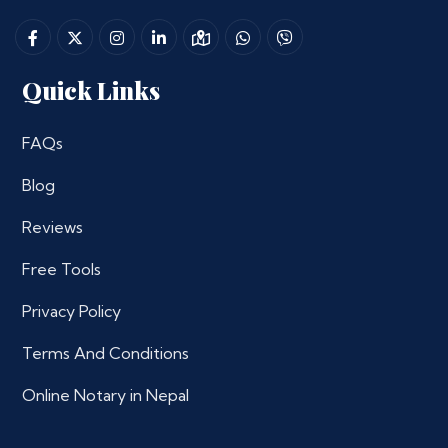
Quick Links
FAQs
Blog
Reviews
Free Tools
Privacy Policy
Terms And Conditions
Online Notary in Nepal