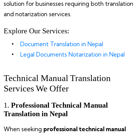
solution for businesses requiring both translation
and notarization services.
Explore Our Services:
Document Translation in Nepal
Legal Documents Notarization in Nepal
Technical Manual Translation
Services We Offer
1.
Professional Technical Manual
Translation in Nepal
When seeking
professional technical manual