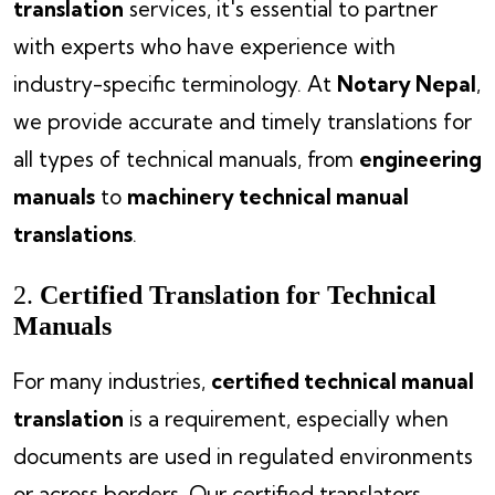
translation
services, it's essential to partner
with experts who have experience with
industry-specific terminology. At
Notary Nepal
,
we provide accurate and timely translations for
all types of technical manuals, from
engineering
manuals
to
machinery technical manual
translations
.
2.
Certified Translation for Technical
Manuals
For many industries,
certified technical manual
translation
is a requirement, especially when
documents are used in regulated environments
or across borders. Our certified translators