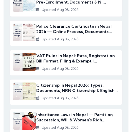
Pre-Enrollment, Documents & NI...
Updated Aug 08, 2026
Police Clearance Certificate in Nepal
2026 — Online Process, Documents...
Updated Aug 08, 2026
VAT Rules in Nepal: Rate, Registration,
Bill Format, Filing & Exempt I...
Updated Aug 08, 2026
Citizenship in Nepal 2026: Types,
Documents, NRN Citizenship & English...
Updated Aug 08, 2026
Inheritance Laws in Nepal — Partition,
Succession, Will & Women's Righ...
Updated Aug 08, 2026