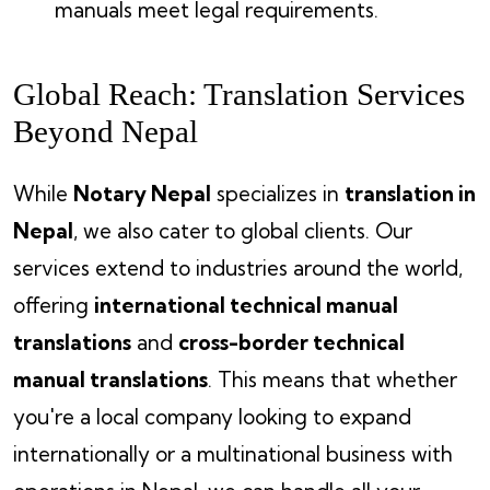
manuals meet legal requirements.
Global Reach: Translation Services
Beyond Nepal
While
Notary Nepal
specializes in
translation in
Nepal
, we also cater to global clients. Our
services extend to industries around the world,
offering
international technical manual
translations
and
cross-border technical
manual translations
. This means that whether
you're a local company looking to expand
internationally or a multinational business with