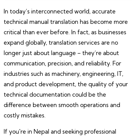
In today’s interconnected world, accurate
technical manual translation has become more
critical than ever before. In fact, as businesses
expand globally, translation services are no
longer just about language – they’re about
communication, precision, and reliability. For
industries such as machinery, engineering, IT,
and product development, the quality of your
technical documentation could be the
difference between smooth operations and
costly mistakes.
If you're in Nepal and seeking professional