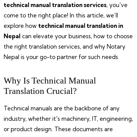
technical manual translation services
, you've
come to the right place! In this article, we’ll
explore how
technical manual translation in
Nepal
can elevate your business, how to choose
the right translation services, and why Notary
Nepal is your go-to partner for such needs.
Why Is Technical Manual
Translation Crucial?
Technical manuals are the backbone of any
industry, whether it's machinery, IT, engineering,
or product design. These documents are