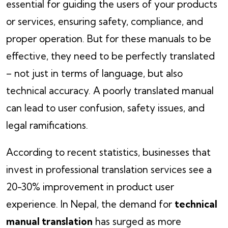
essential for guiding the users of your products
or services, ensuring safety, compliance, and
proper operation. But for these manuals to be
effective, they need to be perfectly translated
– not just in terms of language, but also
technical accuracy. A poorly translated manual
can lead to user confusion, safety issues, and
legal ramifications.
According to recent statistics, businesses that
invest in professional translation services see a
20-30% improvement in product user
experience. In Nepal, the demand for
technical
manual translation
has surged as more