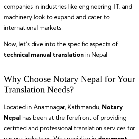
companies in industries like engineering, IT, and
machinery look to expand and cater to
international markets.
Now, let’s dive into the specific aspects of
technical manual translation
in Nepal.
Why Choose Notary Nepal for Your
Translation Needs?
Located in Anamnagar, Kathmandu,
Notary
Nepal
has been at the forefront of providing
certified and professional translation services for
various industries. We specialize in
document