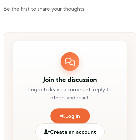
Be the first to share your thoughts.
Join the discussion
Log in to leave a comment, reply to
others and react.
Log in
Create an account