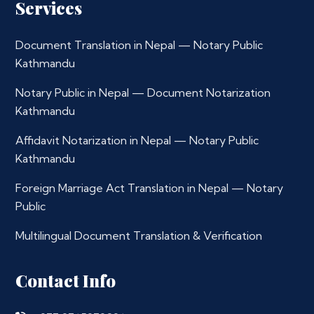
Services
Document Translation in Nepal — Notary Public
Kathmandu
Notary Public in Nepal — Document Notarization
Kathmandu
Affidavit Notarization in Nepal — Notary Public
Kathmandu
Foreign Marriage Act Translation in Nepal — Notary
Public
Multilingual Document Translation & Verification
Contact Info