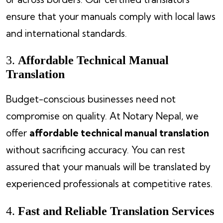
ensure that your manuals comply with local laws
and international standards.
3.
Affordable Technical Manual
Translation
Budget-conscious businesses need not
compromise on quality. At Notary Nepal, we
offer
affordable technical manual translation
without sacrificing accuracy. You can rest
assured that your manuals will be translated by
experienced professionals at competitive rates.
4.
Fast and Reliable Translation Services