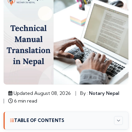
Updated August 08, 2026
By :
Notary Nepal
6 min read
TABLE OF CONTENTS