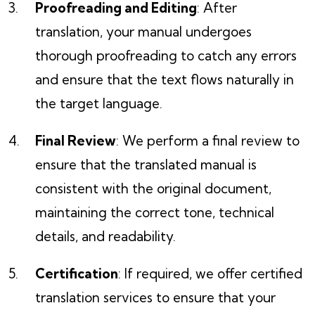
Proofreading and Editing
: After
translation, your manual undergoes
thorough proofreading to catch any errors
and ensure that the text flows naturally in
the target language.
Final Review
: We perform a final review to
ensure that the translated manual is
consistent with the original document,
maintaining the correct tone, technical
details, and readability.
Certification
: If required, we offer certified
translation services to ensure that your