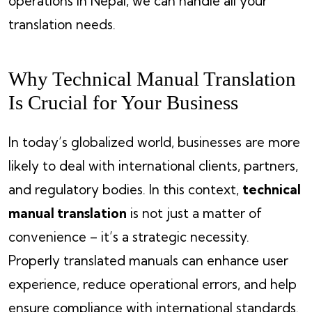
operations in Nepal, we can handle all your
translation needs.
Why Technical Manual Translation
Is Crucial for Your Business
In today’s globalized world, businesses are more
likely to deal with international clients, partners,
and regulatory bodies. In this context,
technical
manual translation
is not just a matter of
convenience – it’s a strategic necessity.
Properly translated manuals can enhance user
experience, reduce operational errors, and help
ensure compliance with international standards.