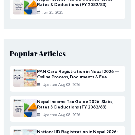
Rates & Deductions (FY 2082/83)
Jun 25, 2025
Popular Articles
PAN Card Registration in Nepal 2026 —
Online Process, Documents & Fee
Updated Aug 08, 2026
Nepal Income Tax Guide 2026: Slabs,
Rates & Deductions (FY 2082/83)
Updated Aug 08, 2026
National ID Registration in Nepal 2026: