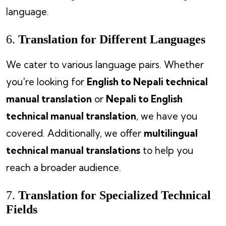
language.
6.
Translation for Different Languages
We cater to various language pairs. Whether
you're looking for
English to Nepali technical
manual translation
or
Nepali to English
technical manual translation
, we have you
covered. Additionally, we offer
multilingual
technical manual translations
to help you
reach a broader audience.
7.
Translation for Specialized Technical
Fields