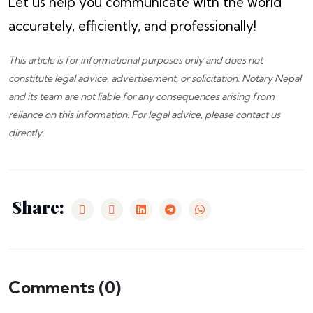
Let us help you communicate with the world
accurately, efficiently, and professionally!
This article is for informational purposes only and does not
constitute legal advice, advertisement, or solicitation.
Notary Nepal
and its team are not liable for any consequences arising from
reliance on this information. For legal advice, please
contact us
directly.
Share:
Comments (
0
)