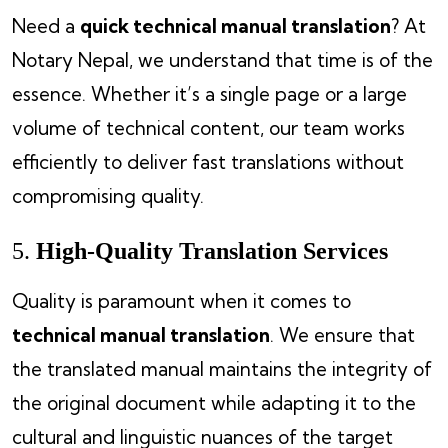
Need a
quick technical manual translation
? At
Notary Nepal, we understand that time is of the
essence. Whether it’s a single page or a large
volume of technical content, our team works
efficiently to deliver fast translations without
compromising quality.
5.
High-Quality Translation Services
Quality is paramount when it comes to
technical manual translation
. We ensure that
the translated manual maintains the integrity of
the original document while adapting it to the
cultural and linguistic nuances of the target