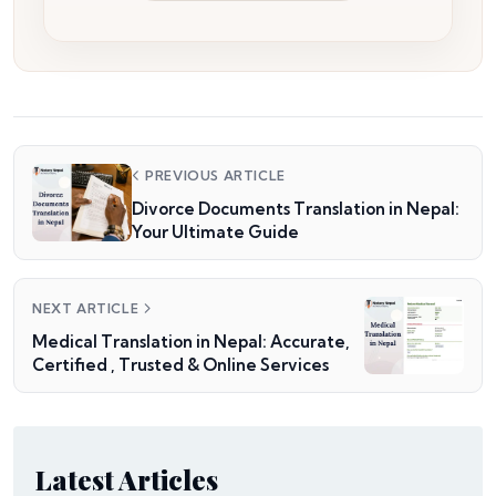
PREVIOUS ARTICLE
Divorce Documents Translation in Nepal:
Your Ultimate Guide
NEXT ARTICLE
Medical Translation in Nepal: Accurate,
Certified , Trusted & Online Services
Latest Articles