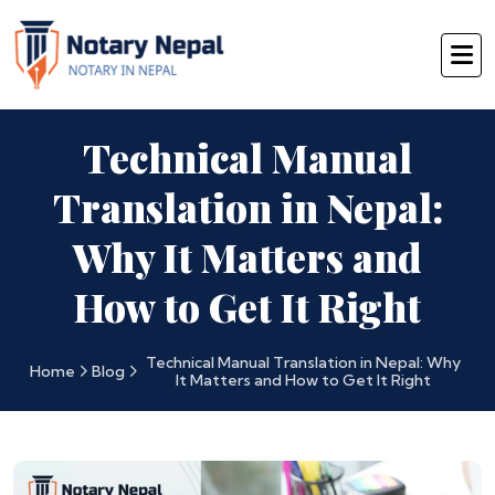
Technical Manual
Translation in Nepal:
Why It Matters and
How to Get It Right
Technical Manual Translation in Nepal: Why
Home
Blog
It Matters and How to Get It Right