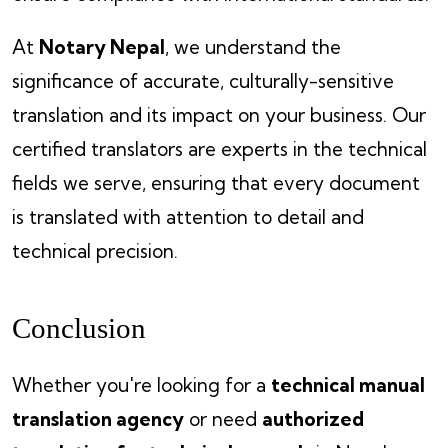
At
Notary Nepal
, we understand the
significance of accurate, culturally-sensitive
translation and its impact on your business. Our
certified translators are experts in the technical
fields we serve, ensuring that every document
is translated with attention to detail and
technical precision.
Conclusion
Whether you're looking for a
technical manual
translation agency
or need
authorized