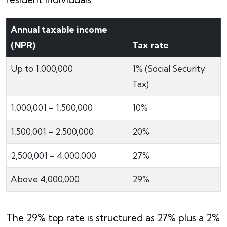
Annual taxable income
(NPR)
Tax rate
Up to 1,000,000
1% (Social Security
Tax)
1,000,001 – 1,500,000
10%
1,500,001 – 2,500,000
20%
2,500,001 – 4,000,000
27%
Above 4,000,000
29%
The 29% top rate is structured as 27% plus a 2%