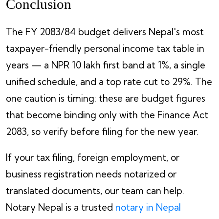
Conclusion
The FY 2083/84 budget delivers Nepal's most
taxpayer-friendly personal income tax table in
years — a NPR 10 lakh first band at 1%, a single
unified schedule, and a top rate cut to 29%. The
one caution is timing: these are budget figures
that become binding only with the Finance Act
2083, so verify before filing for the new year.
If your tax filing, foreign employment, or
business registration needs notarized or
translated documents, our team can help.
Notary Nepal is a trusted
notary in Nepal