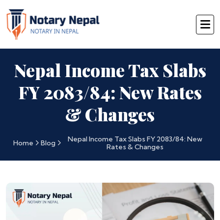
Nepal Income Tax Slabs
FY 2083/84: New Rates
& Changes
Nepal Income Tax Slabs FY 2083/84: New
Home
Blog
Rates & Changes