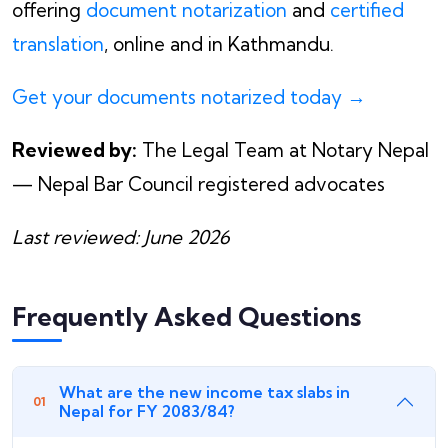
offering
document notarization
and
certified
translation
, online and in Kathmandu.
Get your documents notarized today →
Reviewed by:
The Legal Team at Notary Nepal
— Nepal Bar Council registered advocates
Last reviewed: June 2026
Frequently Asked Questions
What are the new income tax slabs in
Nepal for FY 2083/84?