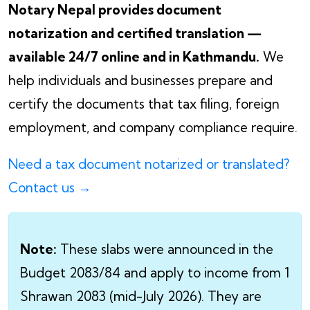
Notary Nepal provides document
notarization and certified translation —
available 24/7 online and in Kathmandu.
We
help individuals and businesses prepare and
certify the documents that tax filing, foreign
employment, and company compliance require.
Need a tax document notarized or translated?
Contact us →
Note:
These slabs were announced in the
Budget 2083/84 and apply to income from 1
Shrawan 2083 (mid-July 2026). They are