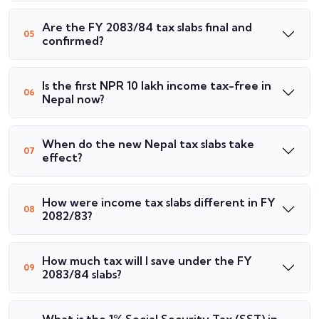
Are the FY 2083/84 tax slabs final and
confirmed?
Is the first NPR 10 lakh income tax-free in
Nepal now?
When do the new Nepal tax slabs take
effect?
How were income tax slabs different in FY
2082/83?
How much tax will I save under the FY
2083/84 slabs?