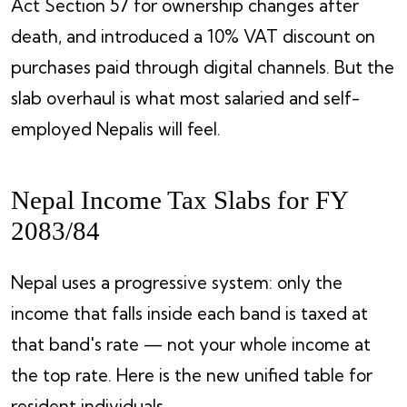
Act Section 57 for ownership changes after
death, and introduced a 10% VAT discount on
purchases paid through digital channels. But the
slab overhaul is what most salaried and self-
employed Nepalis will feel.
Nepal Income Tax Slabs for FY
2083/84
Nepal uses a progressive system: only the
income that falls inside each band is taxed at
that band's rate — not your whole income at
the top rate. Here is the new unified table for
resident individuals.