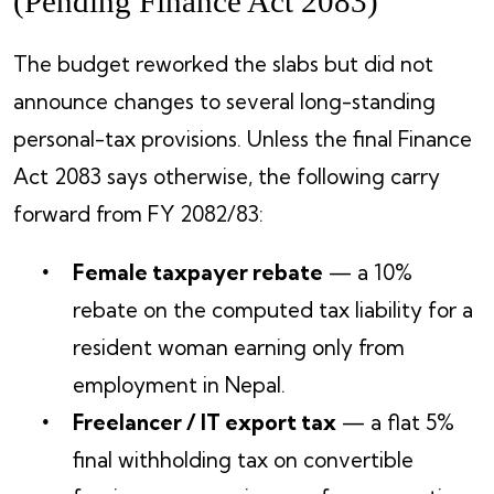
(Pending Finance Act 2083)
The budget reworked the slabs but did not
announce changes to several long-standing
personal-tax provisions. Unless the final Finance
Act 2083 says otherwise, the following carry
forward from FY 2082/83:
Female taxpayer rebate
— a 10%
rebate on the computed tax liability for a
resident woman earning only from
employment in Nepal.
Freelancer / IT export tax
— a flat 5%
final withholding tax on convertible