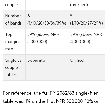
couple
(merged)
Number
6
5
of bands
(1/10/20/30/36/39%)
(1/10/20/27/29%)
Top
39% (above NPR
29% (above NPR
marginal
5,000,000)
4,000,000)
rate
Single vs
Separate
Unified
couple
tables
For reference, the full FY 2082/83 single-filer
table was: 1% on the first NPR 500,000, 10% on