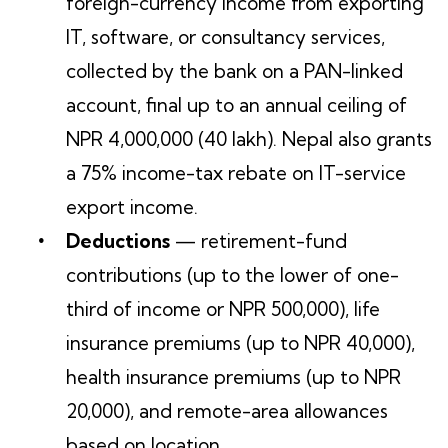
foreign-currency income from exporting
IT, software, or consultancy services,
collected by the bank on a PAN-linked
account, final up to an annual ceiling of
NPR 4,000,000 (40 lakh). Nepal also grants
a 75% income-tax rebate on IT-service
export income.
Deductions
— retirement-fund
contributions (up to the lower of one-
third of income or NPR 500,000), life
insurance premiums (up to NPR 40,000),
health insurance premiums (up to NPR
20,000), and remote-area allowances
based on location.