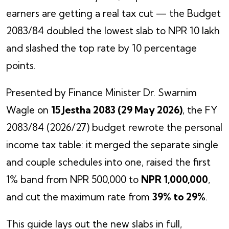
earners are getting a real tax cut — the Budget
2083/84 doubled the lowest slab to NPR 10 lakh
and slashed the top rate by 10 percentage
points.
Presented by Finance Minister Dr. Swarnim
Wagle on
15 Jestha 2083 (29 May 2026)
, the FY
2083/84 (2026/27) budget rewrote the personal
income tax table: it merged the separate single
and couple schedules into one, raised the first
1% band from NPR 500,000 to
NPR 1,000,000
,
and cut the maximum rate from
39% to 29%
.
This guide lays out the new slabs in full,