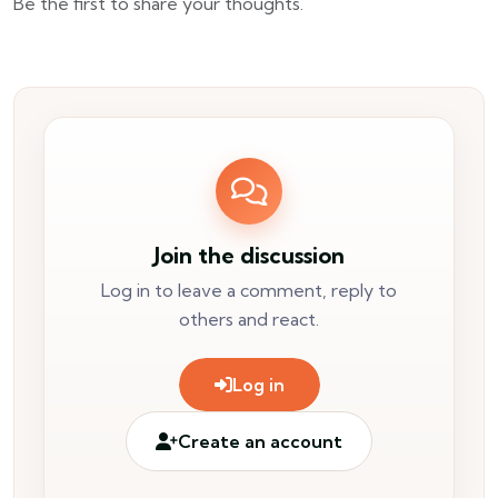
Be the first to share your thoughts.
Join the discussion
Log in to leave a comment, reply to
others and react.
Log in
Create an account