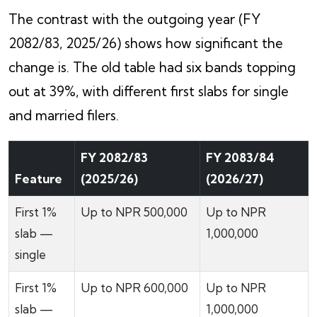
The contrast with the outgoing year (FY
2082/83, 2025/26) shows how significant the
change is. The old table had six bands topping
out at 39%, with different first slabs for single
and married filers.
FY 2082/83
FY 2083/84
Feature
(2025/26)
(2026/27)
First 1%
Up to NPR 500,000
Up to NPR
slab —
1,000,000
single
First 1%
Up to NPR 600,000
Up to NPR
slab —
1,000,000