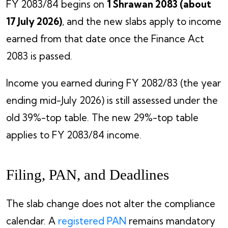
FY 2083/84 begins on
1 Shrawan 2083 (about
17 July 2026)
, and the new slabs apply to income
earned from that date once the Finance Act
2083 is passed.
Income you earned during FY 2082/83 (the year
ending mid-July 2026) is still assessed under the
old 39%-top table. The new 29%-top table
applies to FY 2083/84 income.
Filing, PAN, and Deadlines
The slab change does not alter the compliance
calendar. A
registered PAN
remains mandatory