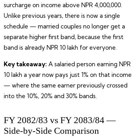
surcharge on income above NPR 4,000,000.
Unlike previous years, there is now a single
schedule — married couples no longer get a
separate higher first band, because the first
band is already NPR 10 lakh for everyone.
Key takeaway:
A salaried person earning NPR
10 lakh a year now pays just 1% on that income
— where the same earner previously crossed
into the 10%, 20% and 30% bands.
FY 2082/83 vs FY 2083/84 —
Side-by-Side Comparison