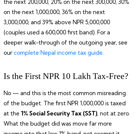
the next 200,000, 20% on the next 300,000, 30%
on the next 1,000,000, 36% on the next
3,000,000, and 39% above NPR 5,000,000
(couples used a 600,000 first band). For a
deeper walk-through of the outgoing year, see
our
complete Nepal income tax guide
.
Is the First NPR 10 Lakh Tax-Free?
No — and this is the most common misreading
of the budget. The first NPR 1,000,000 is taxed
at the
1% Social Security Tax (SST)
, not at zero.
What the budget did was move far more
income into that low 1% band, not exempt it