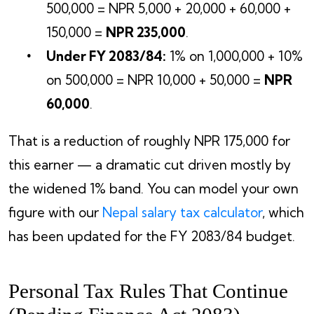
500,000 = NPR 5,000 + 20,000 + 60,000 +
150,000 =
NPR 235,000
.
Under FY 2083/84:
1% on 1,000,000 + 10%
on 500,000 = NPR 10,000 + 50,000 =
NPR
60,000
.
That is a reduction of roughly NPR 175,000 for
this earner — a dramatic cut driven mostly by
the widened 1% band. You can model your own
figure with our
Nepal salary tax calculator
, which
has been updated for the FY 2083/84 budget.
Personal Tax Rules That Continue