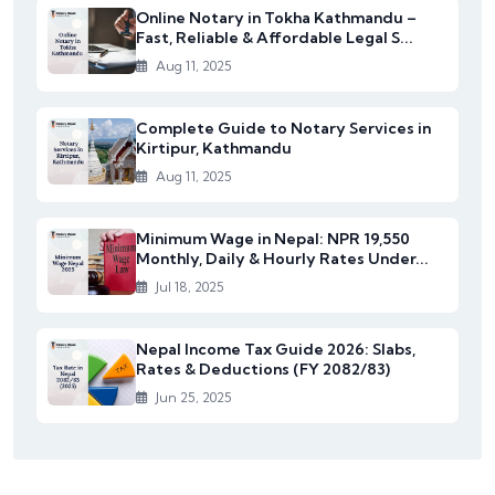
Online Notary in Tokha Kathmandu –
Fast, Reliable & Affordable Legal S...
Aug 11, 2025
Complete Guide to Notary Services in
Kirtipur, Kathmandu
Aug 11, 2025
Minimum Wage in Nepal: NPR 19,550
Monthly, Daily & Hourly Rates Under...
Jul 18, 2025
Nepal Income Tax Guide 2026: Slabs,
Rates & Deductions (FY 2082/83)
Jun 25, 2025