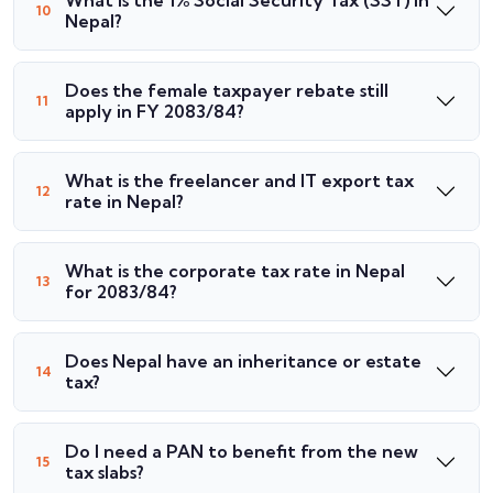
What is the 1% Social Security Tax (SST) in
Nepal?
Does the female taxpayer rebate still
apply in FY 2083/84?
What is the freelancer and IT export tax
rate in Nepal?
What is the corporate tax rate in Nepal
for 2083/84?
Does Nepal have an inheritance or estate
tax?
Do I need a PAN to benefit from the new
tax slabs?