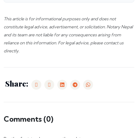
This article is for informational purposes only and does not
constitute legal advice, advertisement, or solicitation.
Notary Nepal
and its team are not liable for any consequences arising from
reliance on this information. For legal advice, please
contact us
directly.
Share:
Comments (
0
)