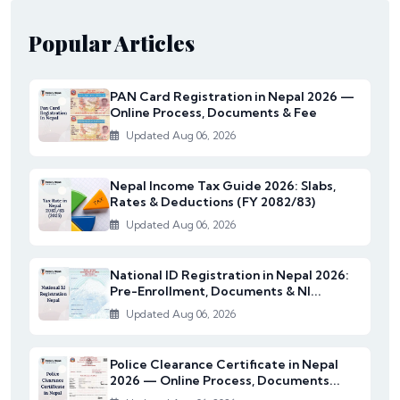
Popular Articles
PAN Card Registration in Nepal 2026 —
Online Process, Documents & Fee
Updated Aug 06, 2026
Nepal Income Tax Guide 2026: Slabs,
Rates & Deductions (FY 2082/83)
Updated Aug 06, 2026
National ID Registration in Nepal 2026:
Pre-Enrollment, Documents & NI...
Updated Aug 06, 2026
Police Clearance Certificate in Nepal
2026 — Online Process, Documents...