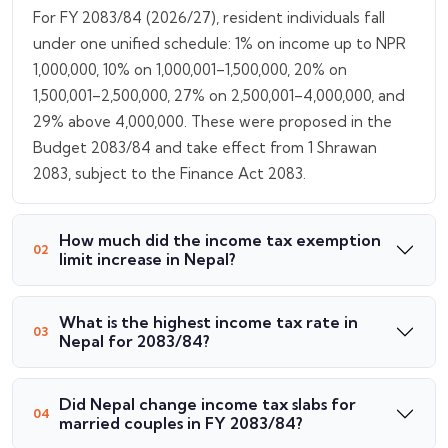
For FY 2083/84 (2026/27), resident individuals fall
under one unified schedule: 1% on income up to NPR
1,000,000, 10% on 1,000,001–1,500,000, 20% on
1,500,001–2,500,000, 27% on 2,500,001–4,000,000, and
29% above 4,000,000. These were proposed in the
Budget 2083/84 and take effect from 1 Shrawan
2083, subject to the Finance Act 2083.
How much did the income tax exemption
limit increase in Nepal?
What is the highest income tax rate in
Nepal for 2083/84?
Did Nepal change income tax slabs for
married couples in FY 2083/84?