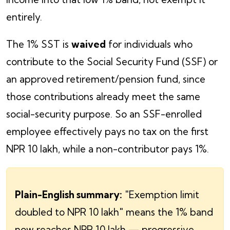
entirely.
The 1% SST is
waived
for individuals who
contribute to the Social Security Fund (SSF) or
an approved retirement/pension fund, since
those contributions already meet the same
social-security purpose. So an SSF-enrolled
employee effectively pays no tax on the first
NPR 10 lakh, while a non-contributor pays 1%.
Plain-English summary:
"Exemption limit
doubled to NPR 10 lakh" means the 1% band
now reaches NPR 10 lakh — progressive