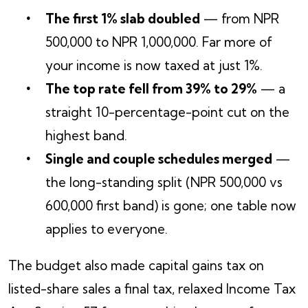
The first 1% slab doubled
— from NPR
500,000 to NPR 1,000,000. Far more of
your income is now taxed at just 1%.
The top rate fell from 39% to 29%
— a
straight 10-percentage-point cut on the
highest band.
Single and couple schedules merged
—
the long-standing split (NPR 500,000 vs
600,000 first band) is gone; one table now
applies to everyone.
The budget also made capital gains tax on
listed-share sales a final tax, relaxed Income Tax