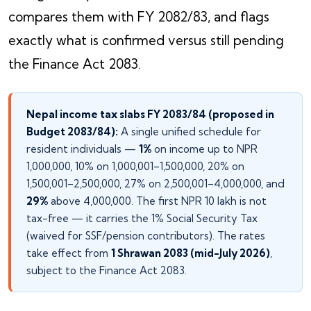
compares them with FY 2082/83, and flags
exactly what is confirmed versus still pending
the Finance Act 2083.
Nepal income tax slabs FY 2083/84 (proposed in
Budget 2083/84):
A single unified schedule for
resident individuals —
1%
on income up to NPR
1,000,000, 10% on 1,000,001–1,500,000, 20% on
1,500,001–2,500,000, 27% on 2,500,001–4,000,000, and
29%
above 4,000,000. The first NPR 10 lakh is not
tax-free — it carries the 1% Social Security Tax
(waived for SSF/pension contributors). The rates
take effect from
1 Shrawan 2083 (mid-July 2026)
,
subject to the Finance Act 2083.