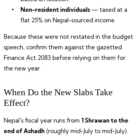
Non-resident individuals
— taxed at a
flat 25% on Nepal-sourced income.
Because these were not restated in the budget
speech, confirm them against the gazetted
Finance Act 2083 before relying on them for
the new year.
When Do the New Slabs Take
Effect?
Nepal's fiscal year runs from
1 Shrawan to the
end of Ashadh
(roughly mid-July to mid-July).