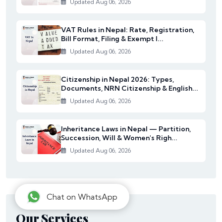
Updated Aug 06, 2026
VAT Rules in Nepal: Rate, Registration,
Bill Format, Filing & Exempt I...
Updated Aug 06, 2026
Citizenship in Nepal 2026: Types,
Documents, NRN Citizenship & English...
Updated Aug 06, 2026
Inheritance Laws in Nepal — Partition,
Succession, Will & Women's Righ...
Updated Aug 06, 2026
Chat on WhatsApp
Our Services