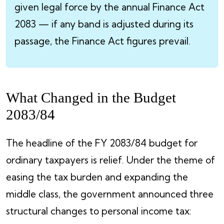
given legal force by the annual Finance Act
2083 — if any band is adjusted during its
passage, the Finance Act figures prevail.
What Changed in the Budget
2083/84
The headline of the FY 2083/84 budget for
ordinary taxpayers is relief. Under the theme of
easing the tax burden and expanding the
middle class, the government announced three
structural changes to personal income tax: