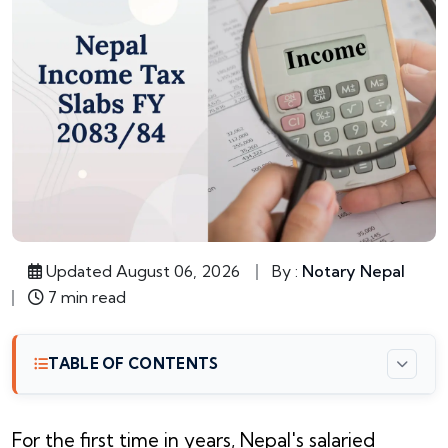
Updated August 06, 2026
By :
Notary Nepal
7 min read
TABLE OF CONTENTS
For the first time in years, Nepal's salaried