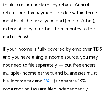
to file a return or claim any rebate. Annual
returns and tax payment are due within three
months of the fiscal year-end (end of Ashoj),
extendable by a further three months to the
end of Poush.
If your income is fully covered by employer TDS
and you have a single income source, you may
not need to file separately — but freelancers,
multiple-income earners, and businesses must
file. Income tax and
VAT
(a separate 13%
consumption tax) are filed independently.