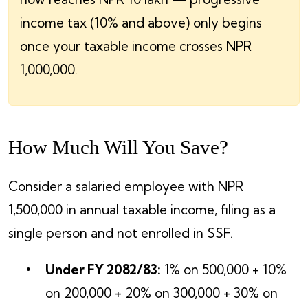
income tax (10% and above) only begins
once your taxable income crosses NPR
1,000,000.
How Much Will You Save?
Consider a salaried employee with NPR
1,500,000 in annual taxable income, filing as a
single person and not enrolled in SSF.
Under FY 2082/83:
1% on 500,000 + 10%
on 200,000 + 20% on 300,000 + 30% on