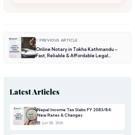
PREVIOUS ARTICLE
Online Notary in Tokha Kathmandu –
Fast, Reliable & Affordable Legal
Services
Latest Articles
Nepal Income Tax Slabs FY 2083/84:
New Rates & Changes
Jun 08, 2026