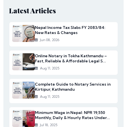
Latest Articles
Nepal Income Tax Slabs FY 2083/84:
New Rates & Changes
Jun 08, 2026
Online Notary in Tokha Kathmandu –
Fast, Reliable & Affordable Legal S...
Aug 11, 2025
Complete Guide to Notary Services in
Kirtipur, Kathmandu
Aug 11, 2025
Minimum Wage in Nepal: NPR 19,550
Monthly, Daily & Hourly Rates Under...
Jul 18, 2025