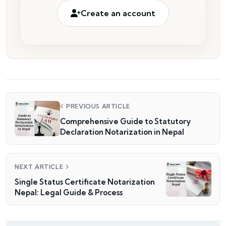
Create an account
PREVIOUS ARTICLE
Comprehensive Guide to Statutory
Declaration Notarization in Nepal
NEXT ARTICLE
Single Status Certificate Notarization
Nepal: Legal Guide & Process