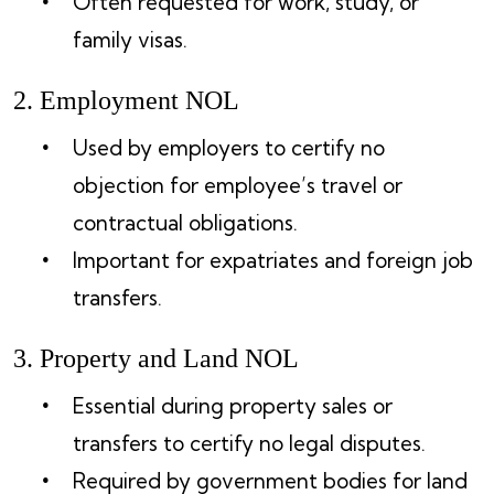
Often requested for work, study, or
family visas.
2. Employment NOL
Used by employers to certify no
objection for employee’s travel or
contractual obligations.
Important for expatriates and foreign job
transfers.
3. Property and Land NOL
Essential during property sales or
transfers to certify no legal disputes.
Required by government bodies for land