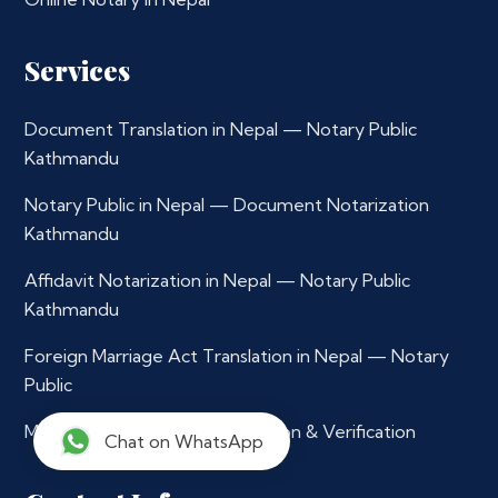
Services
Document Translation in Nepal — Notary Public
Kathmandu
Notary Public in Nepal — Document Notarization
Kathmandu
Affidavit Notarization in Nepal — Notary Public
Kathmandu
Foreign Marriage Act Translation in Nepal — Notary
Public
Multilingual Document Translation & Verification
Chat on WhatsApp