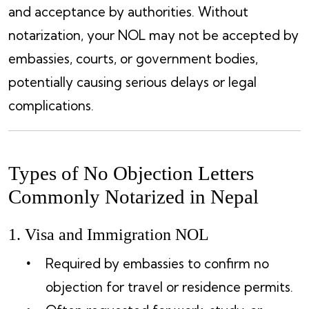
and acceptance by authorities. Without
notarization, your NOL may not be accepted by
embassies, courts, or government bodies,
potentially causing serious delays or legal
complications.
Types of No Objection Letters
Commonly Notarized in Nepal
1. Visa and Immigration NOL
Required by embassies to confirm no
objection for travel or residence permits.