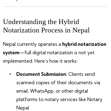
Understanding the Hybrid
Notarization Process in Nepal
Nepal currently operates a
hybrid notarization
system
—full digital notarization is not yet
implemented. Here’s how it works:
Document Submission:
Clients send
scanned copies of their documents via
email, WhatsApp, or other digital
platforms to notary services like Notary
Nepal.