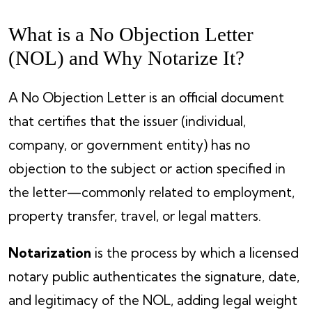
What is a No Objection Letter
(NOL) and Why Notarize It?
A No Objection Letter is an official document
that certifies that the issuer (individual,
company, or government entity) has no
objection to the subject or action specified in
the letter—commonly related to employment,
property transfer, travel, or legal matters.
Notarization
is the process by which a licensed
notary public authenticates the signature, date,
and legitimacy of the NOL, adding legal weight