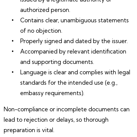
authorized person.
Contains clear, unambiguous statements
of no objection.
Properly signed and dated by the issuer.
Accompanied by relevant identification
and supporting documents.
Language is clear and complies with legal
standards for the intended use (e.g.,
embassy requirements).
Non-compliance or incomplete documents can
lead to rejection or delays, so thorough
preparation is vital.