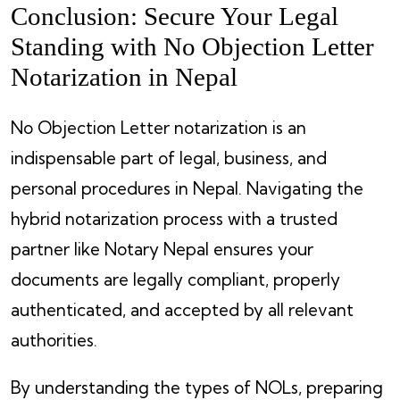
Conclusion: Secure Your Legal
Standing with No Objection Letter
Notarization in Nepal
No Objection Letter notarization is an
indispensable part of legal, business, and
personal procedures in Nepal. Navigating the
hybrid notarization process with a trusted
partner like Notary Nepal ensures your
documents are legally compliant, properly
authenticated, and accepted by all relevant
authorities.
By understanding the types of NOLs, preparing