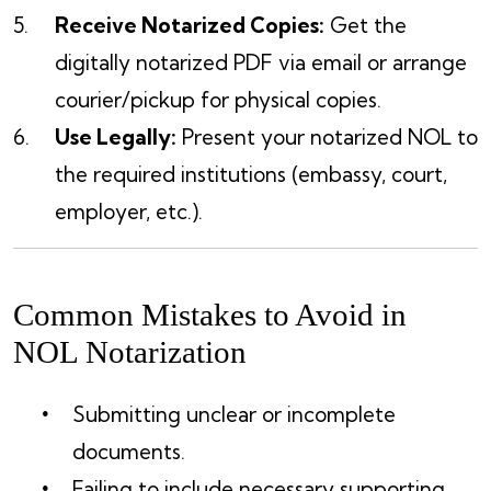
Receive Notarized Copies:
Get the
digitally notarized PDF via email or arrange
courier/pickup for physical copies.
Use Legally:
Present your notarized NOL to
the required institutions (embassy, court,
employer, etc.).
Common Mistakes to Avoid in
NOL Notarization
Submitting unclear or incomplete
documents.
Failing to include necessary supporting