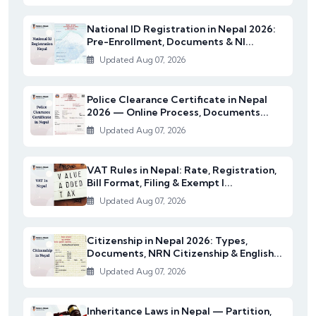
National ID Registration in Nepal 2026:
Pre-Enrollment, Documents & NI...
Updated Aug 07, 2026
Police Clearance Certificate in Nepal
2026 — Online Process, Documents...
Updated Aug 07, 2026
VAT Rules in Nepal: Rate, Registration,
Bill Format, Filing & Exempt I...
Updated Aug 07, 2026
Citizenship in Nepal 2026: Types,
Documents, NRN Citizenship & English...
Updated Aug 07, 2026
Inheritance Laws in Nepal — Partition,