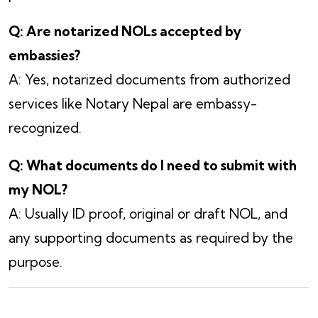
Q: Are notarized NOLs accepted by
embassies?
A: Yes, notarized documents from authorized
services like Notary Nepal are embassy-
recognized.
Q: What documents do I need to submit with
my NOL?
A: Usually ID proof, original or draft NOL, and
any supporting documents as required by the
purpose.