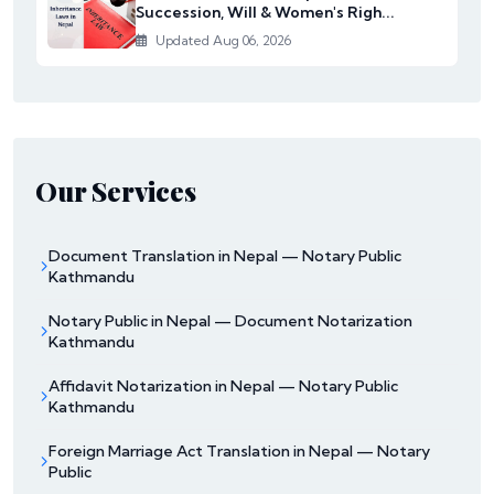
Succession, Will & Women's Righ...
Updated Aug 06, 2026
Our Services
Document Translation in Nepal — Notary Public
Kathmandu
Notary Public in Nepal — Document Notarization
Kathmandu
Affidavit Notarization in Nepal — Notary Public
Kathmandu
Foreign Marriage Act Translation in Nepal — Notary
Public