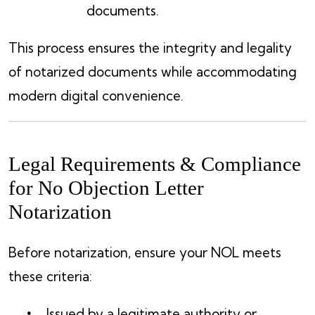
documents.
This process ensures the integrity and legality
of notarized documents while accommodating
modern digital convenience.
Legal Requirements & Compliance
for No Objection Letter
Notarization
Before notarization, ensure your NOL meets
these criteria:
Issued by a legitimate authority or