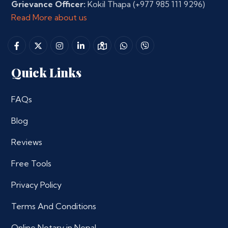
Grievance Officer:
Kokil Thapa
(+977 985 111 9296)
Read More about us
Quick Links
FAQs
Blog
Reviews
Free Tools
Privacy Policy
Terms And Conditions
Online Notary in Nepal