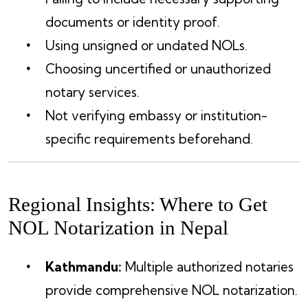
documents or identity proof.
Using unsigned or undated NOLs.
Choosing uncertified or unauthorized
notary services.
Not verifying embassy or institution-
specific requirements beforehand.
Regional Insights: Where to Get
NOL Notarization in Nepal
Kathmandu:
Multiple authorized notaries
provide comprehensive NOL notarization.