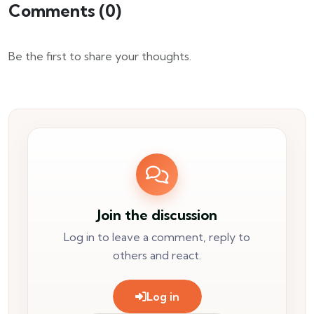
Comments (
0
)
Be the first to share your thoughts.
Join the discussion
Log in to leave a comment, reply to
others and react.
Log in