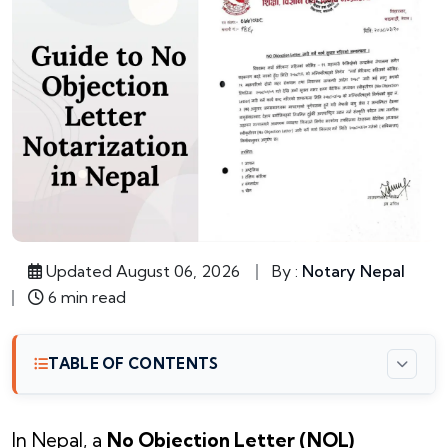
Updated August 06, 2026
By :
Notary Nepal
6 min read
TABLE OF CONTENTS
In Nepal, a
No Objection Letter (NOL)