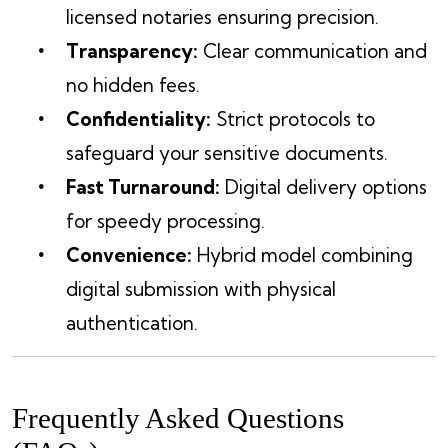
licensed notaries ensuring precision.
Transparency:
Clear communication and
no hidden fees.
Confidentiality:
Strict protocols to
safeguard your sensitive documents.
Fast Turnaround:
Digital delivery options
for speedy processing.
Convenience:
Hybrid model combining
digital submission with physical
authentication.
Frequently Asked Questions