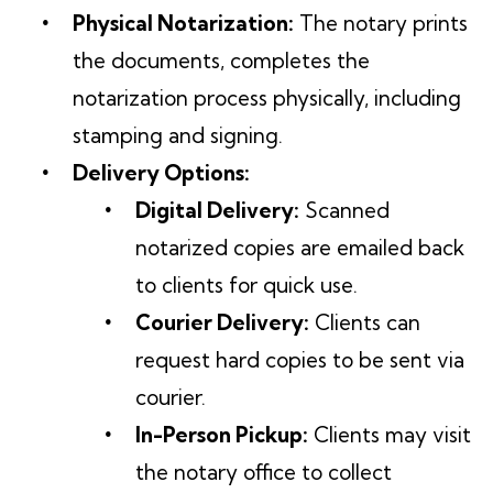
Physical Notarization:
The notary prints
the documents, completes the
notarization process physically, including
stamping and signing.
Delivery Options:
Digital Delivery:
Scanned
notarized copies are emailed back
to clients for quick use.
Courier Delivery:
Clients can
request hard copies to be sent via
courier.
In-Person Pickup:
Clients may visit
the notary office to collect