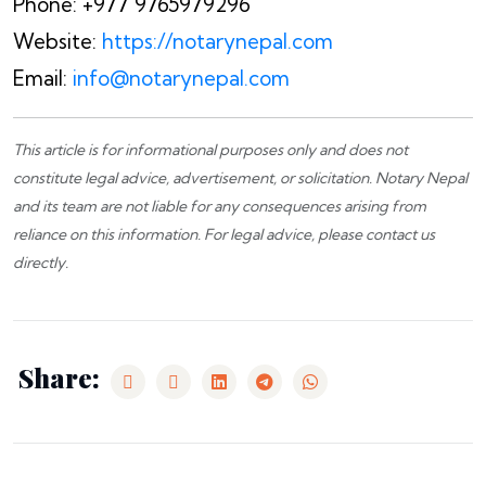
Phone: +977 9765979296
Website:
https://notarynepal.com
Email:
info@notarynepal.com
This article is for informational purposes only and does not
constitute legal advice, advertisement, or solicitation.
Notary Nepal
and its team are not liable for any consequences arising from
reliance on this information. For legal advice, please
contact us
directly.
Share: