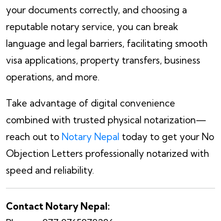
your documents correctly, and choosing a
reputable notary service, you can break
language and legal barriers, facilitating smooth
visa applications, property transfers, business
operations, and more.
Take advantage of digital convenience
combined with trusted physical notarization—
reach out to
Notary Nepal
today to get your No
Objection Letters professionally notarized with
speed and reliability.
Contact Notary Nepal: