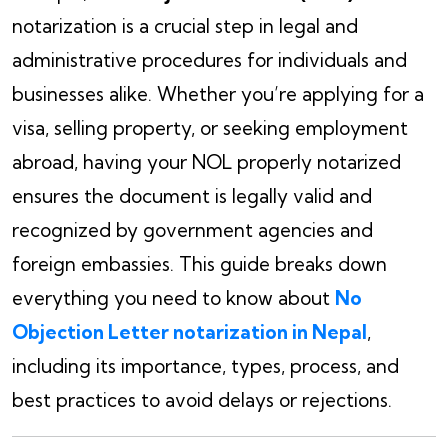
notarization is a crucial step in legal and
administrative procedures for individuals and
businesses alike. Whether you’re applying for a
visa, selling property, or seeking employment
abroad, having your NOL properly notarized
ensures the document is legally valid and
recognized by government agencies and
foreign embassies. This guide breaks down
everything you need to know about
No
Objection Letter notarization in Nepal
,
including its importance, types, process, and
best practices to avoid delays or rejections.