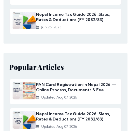
Nepal Income Tax Guide 2026: Slabs,
Rates & Deductions (FY 2082/83)
Jun 25, 2025
Popular Articles
PAN Card Registration in Nepal 2026 —
Online Process, Documents & Fee
Updated Aug 07, 2026
Nepal Income Tax Guide 2026: Slabs,
Rates & Deductions (FY 2082/83)
Updated Aug 07, 2026