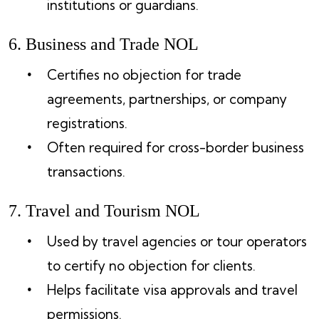
institutions or guardians.
6. Business and Trade NOL
Certifies no objection for trade
agreements, partnerships, or company
registrations.
Often required for cross-border business
transactions.
7. Travel and Tourism NOL
Used by travel agencies or tour operators
to certify no objection for clients.
Helps facilitate visa approvals and travel
permissions.