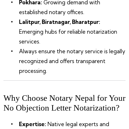
Pokhara:
Growing demand with
established notary offices.
Lalitpur, Biratnagar, Bharatpur:
Emerging hubs for reliable notarization
services.
Always ensure the notary service is legally
recognized and offers transparent
processing.
Why Choose Notary Nepal for Your
No Objection Letter Notarization?
Expertise:
Native legal experts and