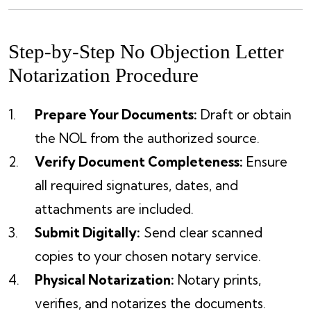
Step-by-Step No Objection Letter
Notarization Procedure
Prepare Your Documents:
Draft or obtain
the NOL from the authorized source.
Verify Document Completeness:
Ensure
all required signatures, dates, and
attachments are included.
Submit Digitally:
Send clear scanned
copies to your chosen notary service.
Physical Notarization:
Notary prints,
verifies, and notarizes the documents.