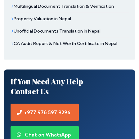
Multilingual Document Translation & Verification
Property Valuation in Nepal
Unofficial Documents Translation in Nepal
CA Audit Report & Net Worth Certificate in Nepal
If You Need Any Help
Contact Us
+977 976 597 9296
Chat on WhatsApp