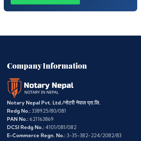
Company Information
Notary Nepal Pvt. Ltd./नोटरी नेपाल प्रा.लि.
Redg No.:
338925/80/081
PAN No.:
621163869
DCSI Redg No.:
4101/081/082
E-Commerce Regn. No.:
3-35-382-224/2082/83