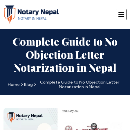
Complete Guide to No
Objection Letter
Notarization in Nepal
Complete Guide to No Objection Letter
Home
Blog
Notarization in Nepal