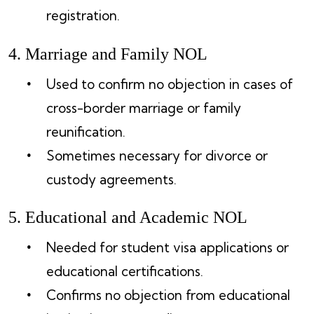
registration.
4. Marriage and Family NOL
Used to confirm no objection in cases of
cross-border marriage or family
reunification.
Sometimes necessary for divorce or
custody agreements.
5. Educational and Academic NOL
Needed for student visa applications or
educational certifications.
Confirms no objection from educational