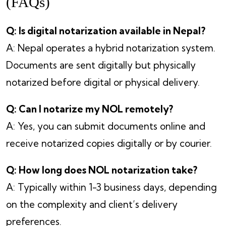
(FAQs)
Q: Is digital notarization available in Nepal?
A: Nepal operates a hybrid notarization system.
Documents are sent digitally but physically
notarized before digital or physical delivery.
Q: Can I notarize my NOL remotely?
A: Yes, you can submit documents online and
receive notarized copies digitally or by courier.
Q: How long does NOL notarization take?
A: Typically within 1-3 business days, depending
on the complexity and client’s delivery
preferences.