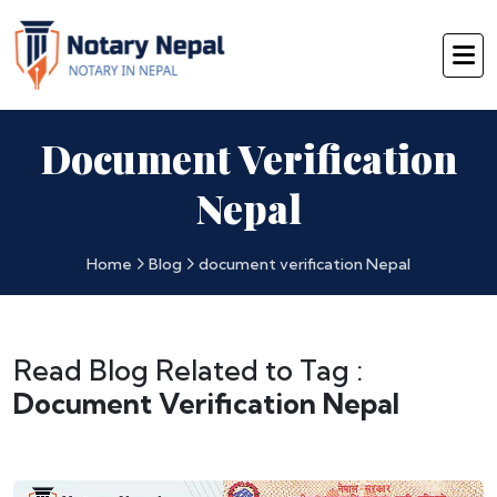
Document Verification
Nepal
Home
Blog
document verification Nepal
Read Blog Related to Tag :
Document Verification Nepal