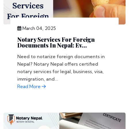
March 04, 2025
Notary Services For Foreign
Documents In Nepal: Ev...
Need to notarize foreign documents in
Nepal? Notary Nepal offers certified
notary services for legal, business, visa,
immigration, and...
Read More