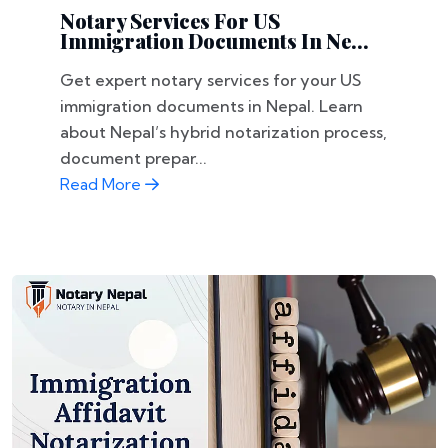
Notary Services For US
Immigration Documents In Ne...
Get expert notary services for your US
immigration documents in Nepal. Learn
about Nepal’s hybrid notarization process,
document prepar...
Read More