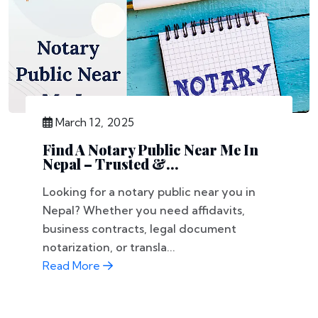
March 12, 2025
Find A Notary Public Near Me In
Nepal – Trusted &...
Looking for a notary public near you in
Nepal? Whether you need affidavits,
business contracts, legal document
notarization, or transla...
Read More