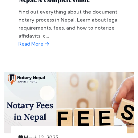
Find out everything about the document
notary process in Nepal. Learn about legal
requirements, fees, and how to notarize
affidavits, c...
Read More
March 12, 2025