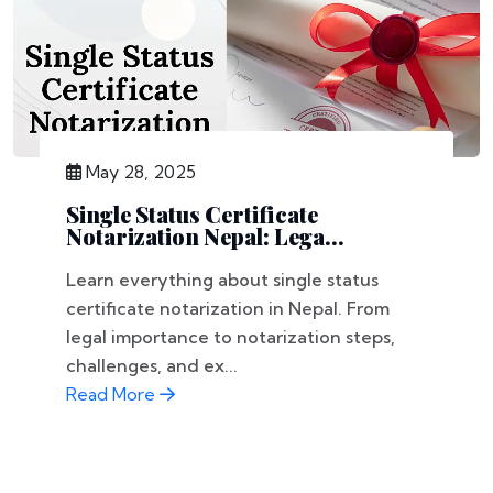
May 28, 2025
Single Status Certificate
Notarization Nepal: Lega...
Learn everything about single status
certificate notarization in Nepal. From
legal importance to notarization steps,
challenges, and ex...
Read More