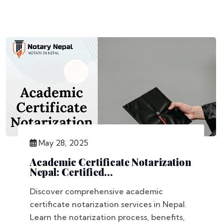
May 28, 2025
Academic Certificate Notarization
Nepal: Certified...
Discover comprehensive academic
certificate notarization services in Nepal.
Learn the notarization process, benefits,