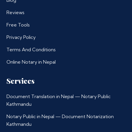
Blog
Reviews
Free Tools
Privacy Policy
Terms And Conditions
Online Notary in Nepal
Services
Document Translation in Nepal — Notary Public
Kathmandu
Notary Public in Nepal — Document Notarization
Kathmandu