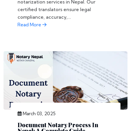
notarization services in Nepal. Our
certified translators ensure legal
compliance, accuracy,...
Read More
March 03, 2025
Document Notary Process In
Nepal: A Complete Guide