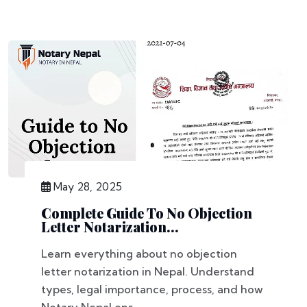
May 28, 2025
Complete Guide To No Objection
Letter Notarization...
Learn everything about no objection
letter notarization in Nepal. Understand
types, legal importance, process, and how