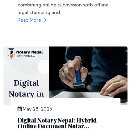
combining online submission with offline
legal stamping and...
Read More
May 28, 2025
Digital Notary Nepal: Hybrid
Online Document Notar...