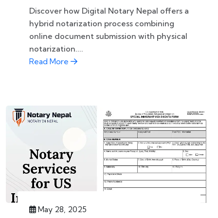
Discover how Digital Notary Nepal offers a
hybrid notarization process combining
online document submission with physical
notarization....
Read More
May 28, 2025