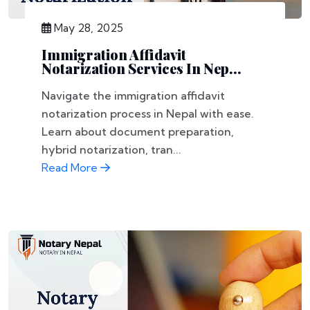
May 28, 2025
Immigration Affidavit
Notarization Services In Nep...
Navigate the immigration affidavit
notarization process in Nepal with ease.
Learn about document preparation,
hybrid notarization, tran...
Read More