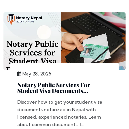
May 28, 2025
Notary Public Services For
Student Visa Documents...
Discover how to get your student visa
documents notarized in Nepal with
licensed, experienced notaries. Learn
about common documents, l...