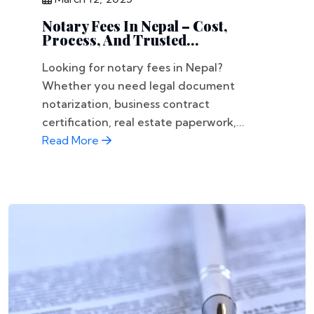
Notary Fees In Nepal – Cost,
Process, And Trusted...
Looking for notary fees in Nepal?
Whether you need legal document
notarization, business contract
certification, real estate paperwork,...
Read More