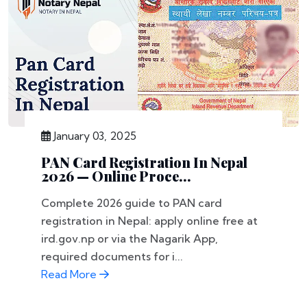
January 03, 2025
PAN Card Registration In Nepal
2026 — Online Proce...
Complete 2026 guide to PAN card
registration in Nepal: apply online free at
ird.gov.np or via the Nagarik App,
required documents for i...
Read More