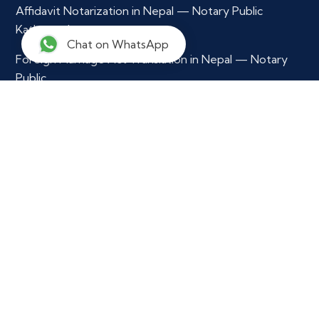
Affidavit Notarization in Nepal — Notary Public
Kathmandu
Chat on WhatsApp
Foreign Marriage Act Translation in Nepal — Notary
Public
Multilingual Document Translation & Verification
Contact Info
+977 9765979296
info@notarynepal.com
Our Location
Ekkakrit Marga,
Kathmandu Municipility - 29,