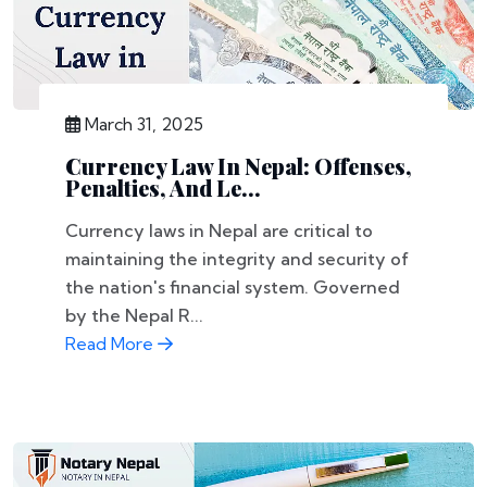
March 31, 2025
Currency Law In Nepal: Offenses,
Penalties, And Le...
Currency laws in Nepal are critical to
maintaining the integrity and security of
the nation's financial system. Governed
by the Nepal R...
Read More