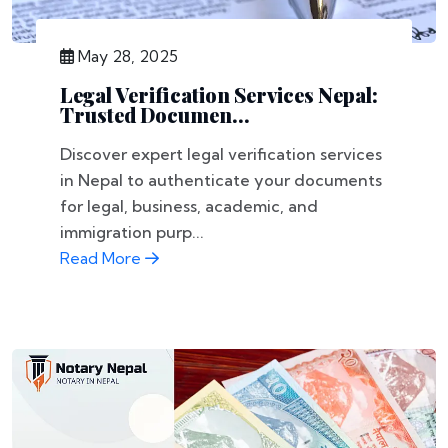
May 28, 2025
Legal Verification Services Nepal:
Trusted Documen...
Discover expert legal verification services
in Nepal to authenticate your documents
for legal, business, academic, and
immigration purp...
Read More