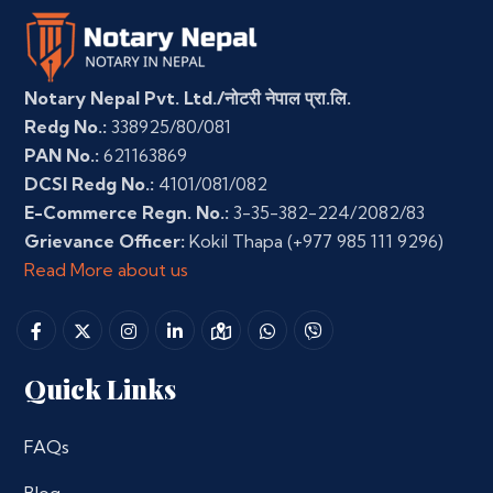
Notary Nepal Pvt. Ltd./नोटरी नेपाल प्रा.लि.
Redg No.:
338925/80/081
PAN No.:
621163869
DCSI Redg No.:
4101/081/082
E-Commerce Regn. No.:
3-35-382-224/2082/83
Grievance Officer:
Kokil Thapa
(+977 985 111 9296)
Read More about us
Quick Links
FAQs