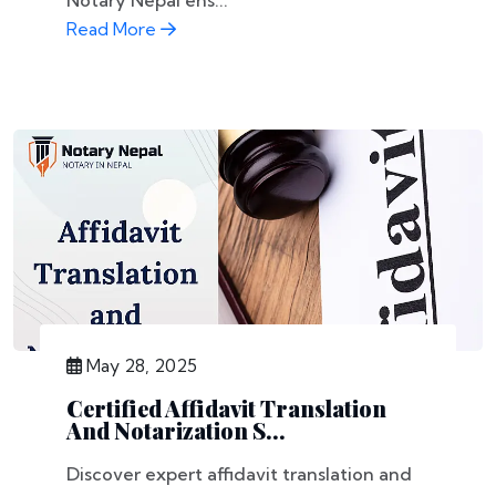
Notary Nepal ens...
Read More
May 28, 2025
Certified Affidavit Translation
And Notarization S...
Discover expert affidavit translation and