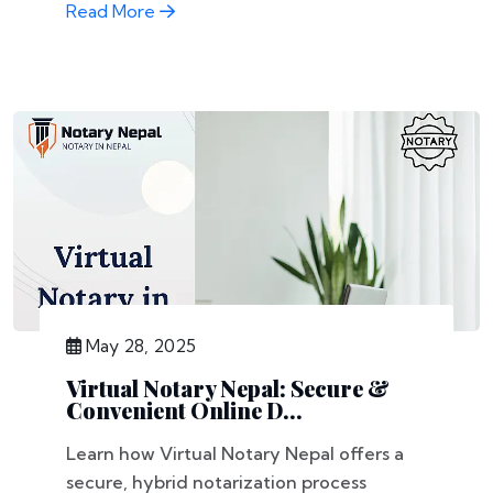
Read More
May 28, 2025
Virtual Notary Nepal: Secure &
Convenient Online D...
Learn how Virtual Notary Nepal offers a
secure, hybrid notarization process