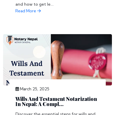
and how to get le...
Read More
March 25, 2025
Wills And Testament Notarization
In Nepal: A Compl...
Discover the essential steps for wills and