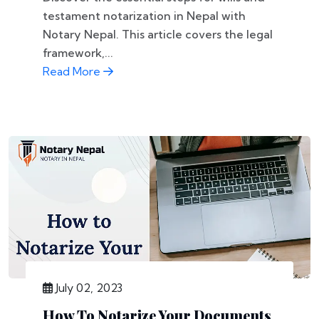
testament notarization in Nepal with
Notary Nepal. This article covers the legal
framework,...
Read More
July 02, 2023
How To Notarize Your Documents