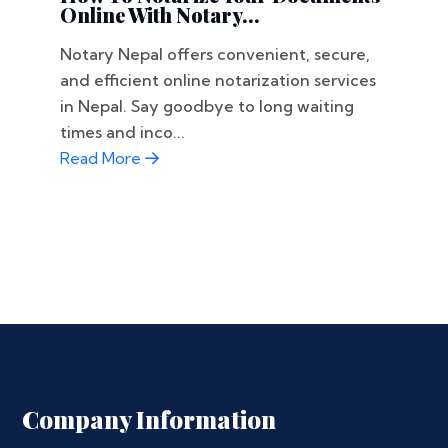
Online With Notary...
Notary Nepal offers convenient, secure,
and efficient online notarization services
in Nepal. Say goodbye to long waiting
times and inco...
Read More
Company Information