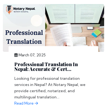
March 07, 2025
Professional Translation In
Nepal: Accurate & Cert...
Looking for professional translation
services in Nepal? At Notary Nepal, we
provide certified, notarized, and
multilingual translation...
Read More