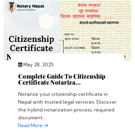
May 28, 2025
Complete Guide To Citizenship
Certificate Notariza...
Notarize your citizenship certificate in
Nepal with trusted legal services. Discover
the hybrid notarization process, required
document...
Read More