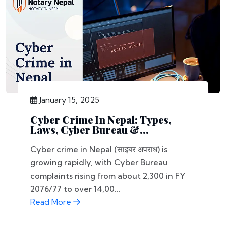
January 15, 2025
Cyber Crime In Nepal: Types,
Laws, Cyber Bureau &...
Cyber crime in Nepal (साइबर अपराध) is
growing rapidly, with Cyber Bureau
complaints rising from about 2,300 in FY
2076/77 to over 14,00...
Read More