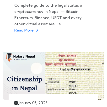
Complete guide to the legal status of
cryptocurrency in Nepal — Bitcoin,
Ethereum, Binance, USDT and every
other virtual asset are ille...
Read More
January 03, 2025