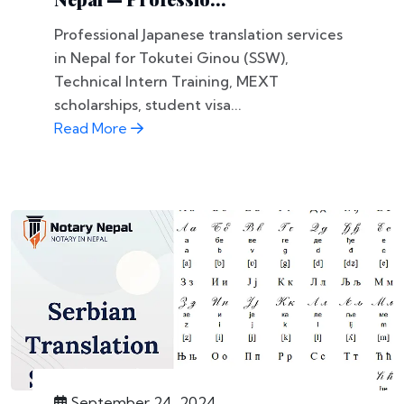
Professional Japanese translation services
in Nepal for Tokutei Ginou (SSW),
Technical Intern Training, MEXT
scholarships, student visa...
Read More
September 24, 2024