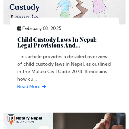
February 03, 2025
Child Custody Laws In Nepal:
Legal Provisions And...
This article provides a detailed overview
of child custody laws in Nepal, as outlined
in the Muluki Civil Code 2074. It explains
how cu...
Read More