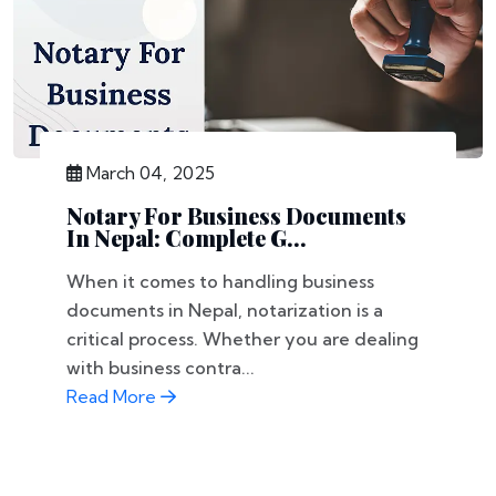
March 04, 2025
Notary For Business Documents
In Nepal: Complete G...
When it comes to handling business
documents in Nepal, notarization is a
critical process. Whether you are dealing
with business contra...
Read More