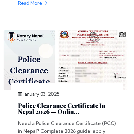
Read More
January 03, 2025
Police Clearance Certificate In
Nepal 2026 — Onlin...
Need a Police Clearance Certificate (PCC)
in Nepal? Complete 2026 guide: apply