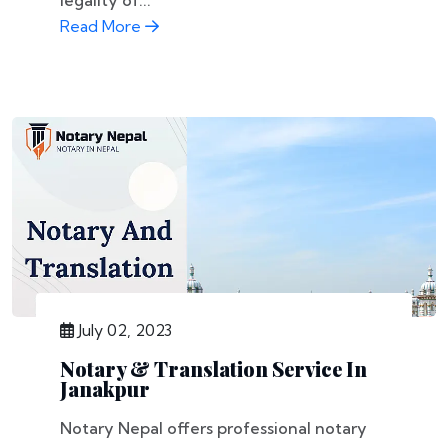
legality of...
Read More
July 02, 2023
Notary & Translation Service In
Janakpur
Notary Nepal offers professional notary