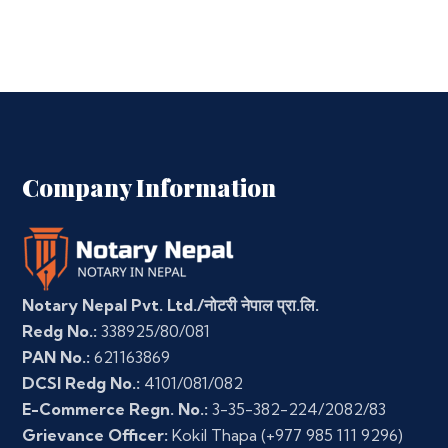
Company Information
Notary Nepal Pvt. Ltd./नोटरी नेपाल प्रा.लि.
Redg No.:
338925/80/081
PAN No.:
621163869
DCSI Redg No.:
4101/081/082
E-Commerce Regn. No.:
3-35-382-224/2082/83
Grievance Officer:
Kokil Thapa
(+977 985 111 9296)