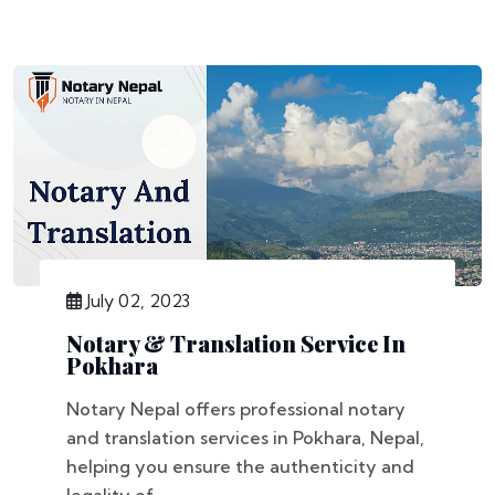
July 02, 2023
Notary & Translation Service In
Pokhara
Notary Nepal offers professional notary
and translation services in Pokhara, Nepal,
helping you ensure the authenticity and