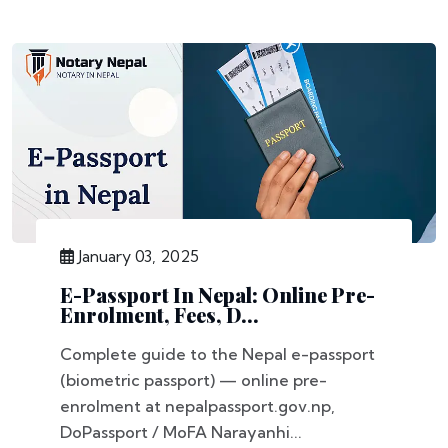
January 03, 2025
E-Passport In Nepal: Online Pre-
Enrolment, Fees, D...
Complete guide to the Nepal e-passport
(biometric passport) — online pre-
enrolment at nepalpassport.gov.np,
DoPassport / MoFA Narayanhi...