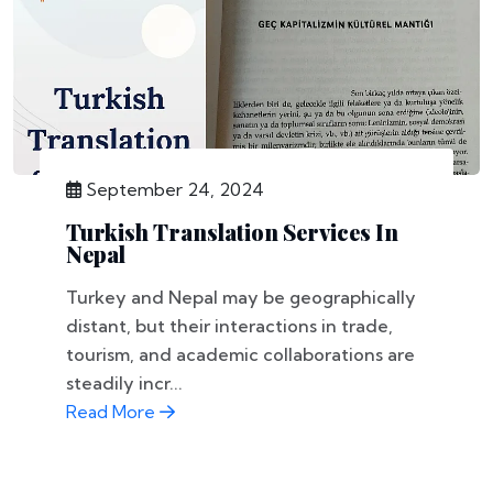
September 24, 2024
Turkish Translation Services In
Nepal
Turkey and Nepal may be geographically
distant, but their interactions in trade,
tourism, and academic collaborations are
steadily incr...
Read More