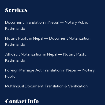
Services
Document Translation in Nepal — Notary Public
Kathmandu
Notary Public in Nepal — Document Notarization
Kathmandu
Affidavit Notarization in Nepal — Notary Public
Kathmandu
Foreign Marriage Act Translation in Nepal — Notary
Public
Multilingual Document Translation & Verification
Contact Info