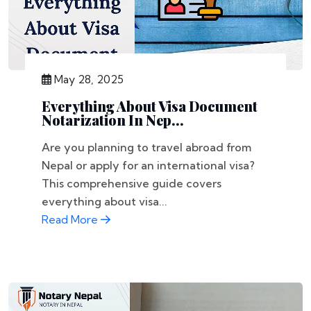
May 28, 2025
Everything About Visa Document
Notarization In Nep...
Are you planning to travel abroad from
Nepal or apply for an international visa?
This comprehensive guide covers
everything about visa...
Read More