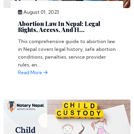
August 01, 2023
Abortion Law In Nepal: Legal
Rights, Access, And H...
This comprehensive guide to abortion law
in Nepal covers legal history, safe abortion
conditions, penalties, service provider
rules, an...
Read More