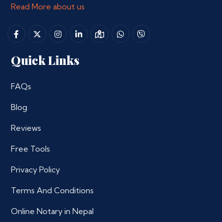
Read More about us
Quick Links
FAQs
Blog
Reviews
Free Tools
Privacy Policy
Terms And Conditions
Online Notary in Nepal