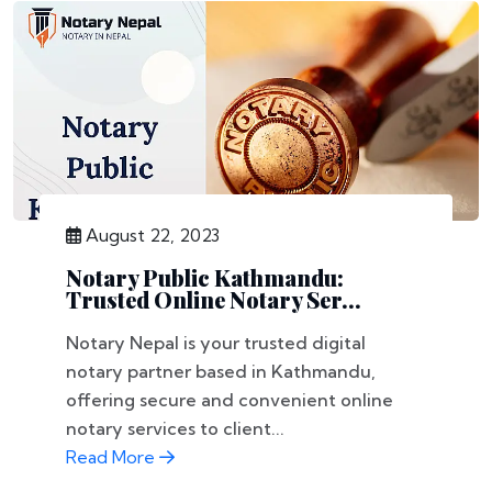
August 22, 2023
Notary Public Kathmandu:
Trusted Online Notary Ser...
Notary Nepal is your trusted digital
notary partner based in Kathmandu,
offering secure and convenient online
notary services to client...
Read More