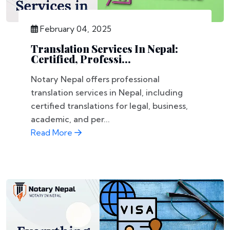
February 04, 2025
Translation Services In Nepal:
Certified, Professi...
Notary Nepal offers professional
translation services in Nepal, including
certified translations for legal, business,
academic, and per...
Read More