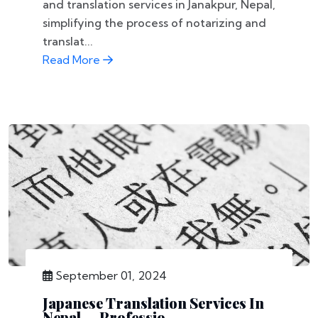
and translation services in Janakpur, Nepal,
simplifying the process of notarizing and
translat...
Read More
September 01, 2024
Japanese Translation Services In
Nepal — Professio...