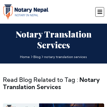
Notary Translation
Services
Home
Blog
notary translation services
Read Blog Related to Tag :
Notary
Translation Services