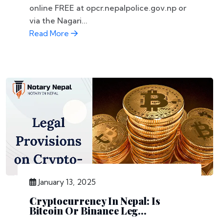
online FREE at opcr.nepalpolice.gov.np or
via the Nagari...
Read More
January 13, 2025
Cryptocurrency In Nepal: Is
Bitcoin Or Binance Leg...