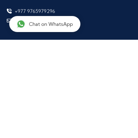
+977 9765979296
info@notarynepal.com
Chat on WhatsApp
Our Location
Ekkakrit Marga,
Kathmandu Municipility - 29,
Kathmandu District 44600,
Nepal
Working Hours
Office Hours: Sun - Fri, 10:00 AM to 6:00 PM
(Support available 24/7)