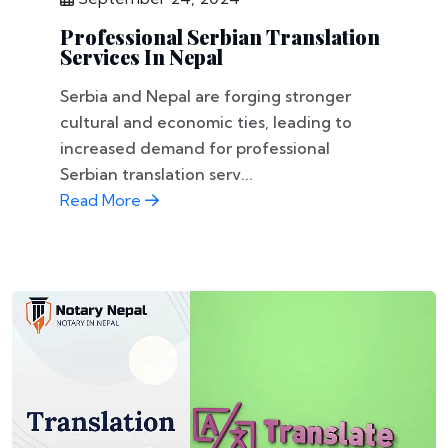
Professional Serbian Translation
Services In Nepal
Serbia and Nepal are forging stronger
cultural and economic ties, leading to
increased demand for professional
Serbian translation serv...
Read More