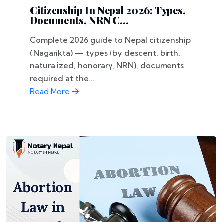
Citizenship In Nepal 2026: Types,
Documents, NRN C...
Complete 2026 guide to Nepal citizenship
(Nagarikta) — types (by descent, birth,
naturalized, honorary, NRN), documents
required at the...
Read More