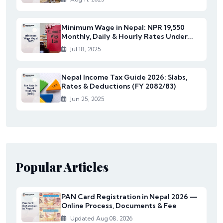
Minimum Wage in Nepal: NPR 19,550
Monthly, Daily & Hourly Rates Under...
Jul 18, 2025
Nepal Income Tax Guide 2026: Slabs,
Rates & Deductions (FY 2082/83)
Jun 25, 2025
Popular Articles
PAN Card Registration in Nepal 2026 —
Online Process, Documents & Fee
Updated Aug 08, 2026