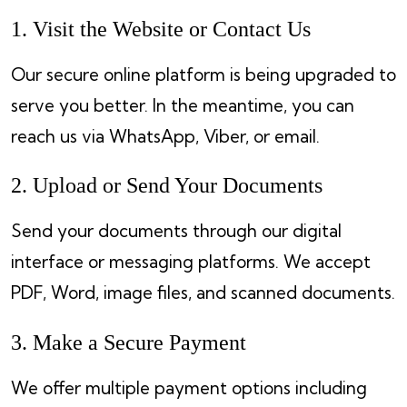
1. Visit the Website or Contact Us
Our secure online platform is being upgraded to
serve you better. In the meantime, you can
reach us via WhatsApp, Viber, or email.
2. Upload or Send Your Documents
Send your documents through our digital
interface or messaging platforms. We accept
PDF, Word, image files, and scanned documents.
3. Make a Secure Payment
We offer multiple payment options including