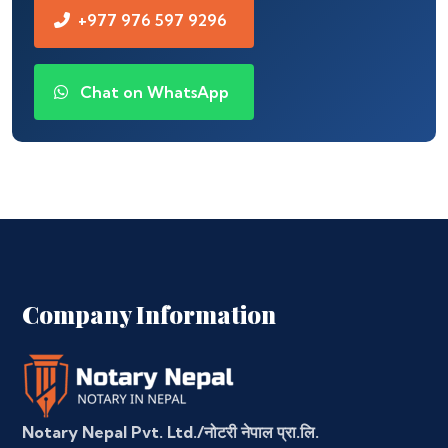
+977 976 597 9296
Chat on WhatsApp
Company Information
Notary Nepal Pvt. Ltd./नोटरी नेपाल प्रा.लि.