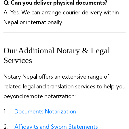
Q: Can you deliver physical documents?
A: Yes. We can arrange courier delivery within
Nepal or internationally.
Our Additional Notary & Legal
Services
Notary Nepal offers an extensive range of
related legal and translation services to help you
beyond remote notarization:
Documents Notarization
Affidavits and Sworn Statements