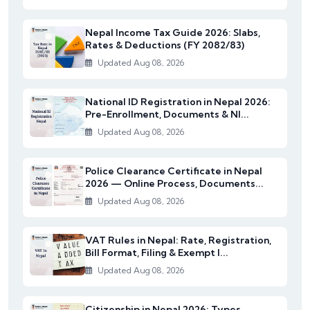
Nepal Income Tax Guide 2026: Slabs,
Rates & Deductions (FY 2082/83)
Updated Aug 08, 2026
National ID Registration in Nepal 2026:
Pre-Enrollment, Documents & NI...
Updated Aug 08, 2026
Police Clearance Certificate in Nepal
2026 — Online Process, Documents...
Updated Aug 08, 2026
VAT Rules in Nepal: Rate, Registration,
Bill Format, Filing & Exempt I...
Updated Aug 08, 2026
Citizenship in Nepal 2026: Types,