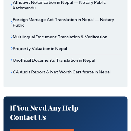
Affidavit Notarization in Nepal — Notary Public
Kathmandu
Foreign Marriage Act Translation in Nepal — Notary
Public
Multilingual Document Translation & Verification
Property Valuation in Nepal
Unofficial Documents Translation in Nepal
CA Audit Report & Net Worth Certificate in Nepal
If You Need Any Help
Contact Us