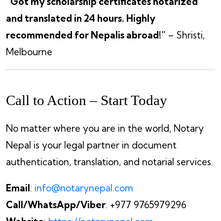
“Got my scholarship certificates notarized
and translated in 24 hours. Highly
recommended for Nepalis abroad!”
– Shristi,
Melbourne
Call to Action – Start Today
No matter where you are in the world, Notary
Nepal is your legal partner in document
authentication, translation, and notarial services.
Email
:
info@notarynepal.com
Call/WhatsApp/Viber
: +977 9765979296