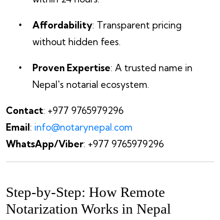
Affordability
: Transparent pricing
without hidden fees.
Proven Expertise
: A trusted name in
Nepal's notarial ecosystem.
Contact
: +977 9765979296
Email
:
info@notarynepal.com
WhatsApp/Viber
: +977 9765979296
Step-by-Step: How Remote
Notarization Works in Nepal