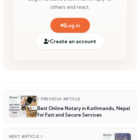
others and react.
Log in
Create an account
PREVIOUS ARTICLE
Best Online Notary in Kathmandu, Nepal
for Fast and Secure Services
NEXT ARTICLE