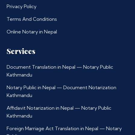
Privacy Policy
Terms And Conditions
Online Notary in Nepal
Services
Document Translation in Nepal — Notary Public
Kathmandu
Notary Public in Nepal — Document Notarization
Kathmandu
Affidavit Notarization in Nepal — Notary Public
Kathmandu
Foreign Marriage Act Translation in Nepal — Notary