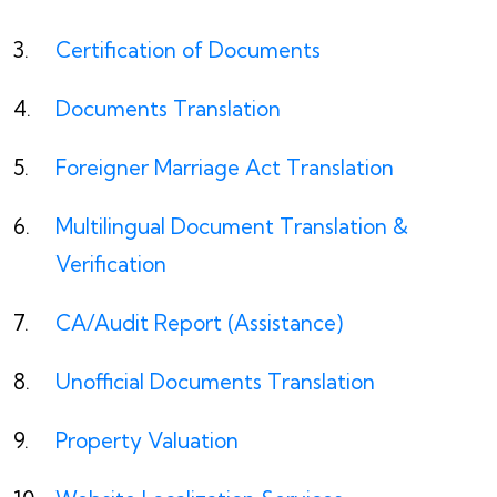
Certification of Documents
Documents Translation
Foreigner Marriage Act Translation
Multilingual Document Translation &
Verification
CA/Audit Report (Assistance)
Unofficial Documents Translation
Property Valuation