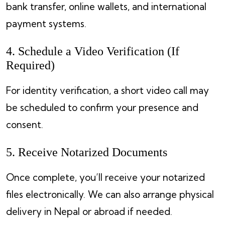
bank transfer, online wallets, and international
payment systems.
4. Schedule a Video Verification (If
Required)
For identity verification, a short video call may
be scheduled to confirm your presence and
consent.
5. Receive Notarized Documents
Once complete, you’ll receive your notarized
files electronically. We can also arrange physical
delivery in Nepal or abroad if needed.