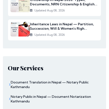
Documents, NRN Citizenship & English...
Updated Aug 08, 2026
Inheritance Laws in Nepal — Partition,
Succession, Will & Women's Righ...
Updated Aug 08, 2026
Our Services
Document Translation in Nepal — Notary Public
Kathmandu
Notary Public in Nepal — Document Notarization
Kathmandu