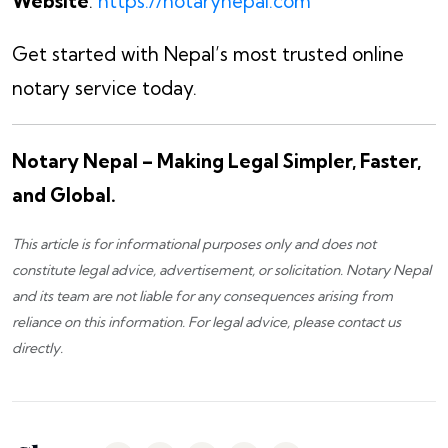
Website
:
https://notarynepal.com
Get started with Nepal’s most trusted online
notary service today.
Notary Nepal – Making Legal Simpler, Faster,
and Global.
This article is for informational purposes only and does not
constitute legal advice, advertisement, or solicitation.
Notary Nepal
and its team are not liable for any consequences arising from
reliance on this information. For legal advice, please
contact us
directly.