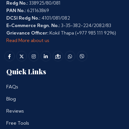
Redg No.:
338925/80/081
PAN No.:
621163869
DCSI Redg No.:
4101/081/082
E-Commerce Regn. No.:
3-35-382-224/2082/83
Grievance Officer:
Kokil Thapa
(+977 985 111 9296)
Read More about us
Quick Links
FAQs
Blog
Reviews
Free Tools