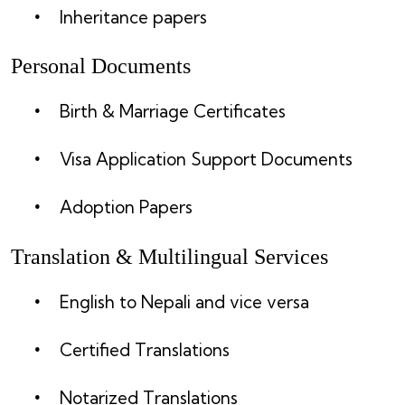
Inheritance papers
Personal Documents
Birth & Marriage Certificates
Visa Application Support Documents
Adoption Papers
Translation & Multilingual Services
English to Nepali and vice versa
Certified Translations
Notarized Translations