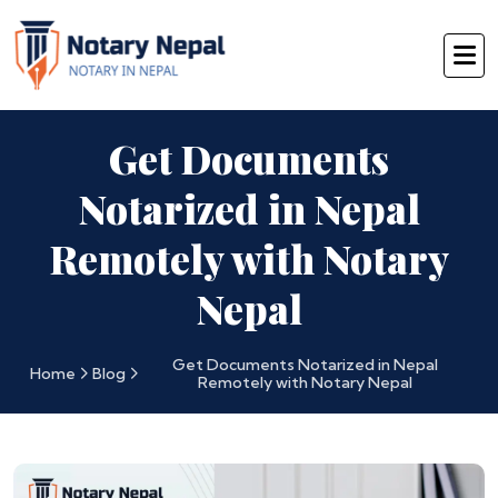
Get Documents
Notarized in Nepal
Remotely with Notary
Nepal
Get Documents Notarized in Nepal
Home
Blog
Remotely with Notary Nepal