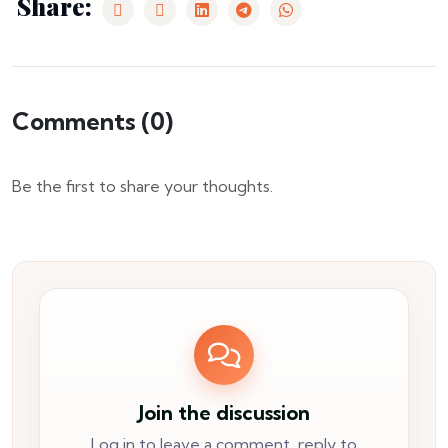
Share:
Comments (
0
)
Be the first to share your thoughts.
Join the discussion
Log in to leave a comment, reply to