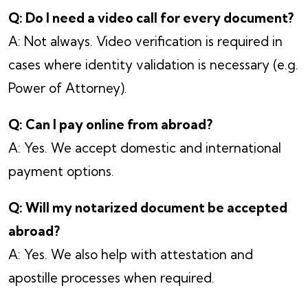
Q: Do I need a video call for every document?
A: Not always. Video verification is required in
cases where identity validation is necessary (e.g.
Power of Attorney).
Q: Can I pay online from abroad?
A: Yes. We accept domestic and international
payment options.
Q: Will my notarized document be accepted
abroad?
A: Yes. We also help with attestation and
apostille processes when required.