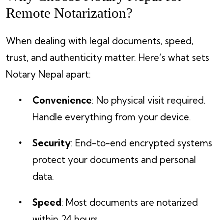
Remote Notarization?
When dealing with legal documents, speed,
trust, and authenticity matter. Here’s what sets
Notary Nepal apart:
Convenience
: No physical visit required.
Handle everything from your device.
Security
: End-to-end encrypted systems
protect your documents and personal
data.
Speed
: Most documents are notarized
within 24 hours.