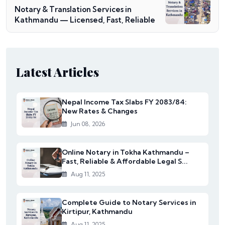
Notary & Translation Services in
Kathmandu — Licensed, Fast, Reliable
Latest Articles
Nepal Income Tax Slabs FY 2083/84:
New Rates & Changes
Jun 08, 2026
Online Notary in Tokha Kathmandu –
Fast, Reliable & Affordable Legal S...
Aug 11, 2025
Complete Guide to Notary Services in
Kirtipur, Kathmandu
Aug 11, 2025