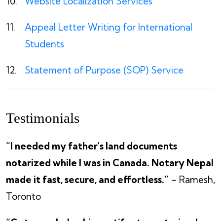
Website Localization Services
Appeal Letter Writing for International
Students
Statement of Purpose (SOP) Service
Testimonials
“I needed my father's land documents
notarized while I was in Canada. Notary Nepal
made it fast, secure, and effortless.”
– Ramesh,
Toronto