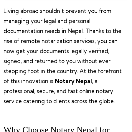
Living abroad shouldn't prevent you from
managing your legal and personal
documentation needs in Nepal. Thanks to the
rise of remote notarization services, you can
now get your documents legally verified,
signed, and returned to you without ever
stepping foot in the country. At the forefront
of this innovation is
Notary Nepal
, a
professional, secure, and fast online notary
service catering to clients across the globe.
Why Choose Notary Nepal for