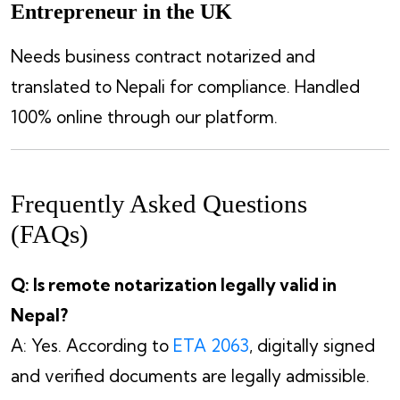
Entrepreneur in the UK
Needs business contract notarized and
translated to Nepali for compliance. Handled
100% online through our platform.
Frequently Asked Questions
(FAQs)
Q: Is remote notarization legally valid in
Nepal?
A: Yes. According to
ETA 2063
, digitally signed
and verified documents are legally admissible.