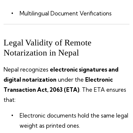
Multilingual Document Verifications
Legal Validity of Remote
Notarization in Nepal
Nepal recognizes
electronic signatures and
digital notarization
under the
Electronic
Transaction Act, 2063 (ETA)
. The ETA ensures
that:
Electronic documents hold the same legal
weight as printed ones.