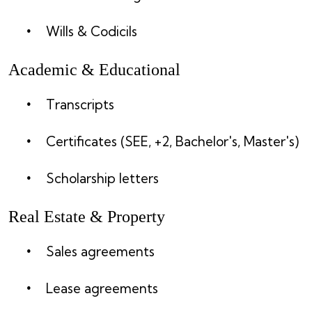
Wills & Codicils
Academic & Educational
Transcripts
Certificates (SEE, +2, Bachelor's, Master's)
Scholarship letters
Real Estate & Property
Sales agreements
Lease agreements