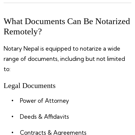
What Documents Can Be Notarized
Remotely?
Notary Nepal is equipped to notarize a wide
range of documents, including but not limited
to:
Legal Documents
Power of Attorney
Deeds & Affidavits
Contracts & Agreements