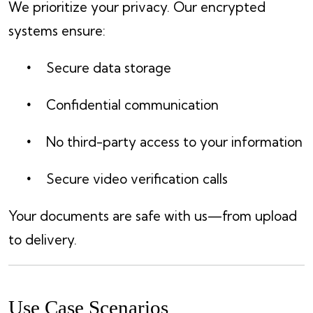
We prioritize your privacy. Our encrypted
systems ensure:
Secure data storage
Confidential communication
No third-party access to your information
Secure video verification calls
Your documents are safe with us—from upload
to delivery.
Use Case Scenarios