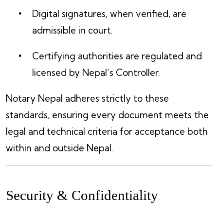
Digital signatures, when verified, are
admissible in court.
Certifying authorities are regulated and
licensed by Nepal’s Controller.
Notary Nepal adheres strictly to these
standards, ensuring every document meets the
legal and technical criteria for acceptance both
within and outside Nepal.
Security & Confidentiality