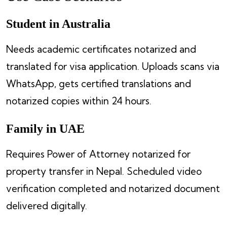
Student in Australia
Needs academic certificates notarized and
translated for visa application. Uploads scans via
WhatsApp, gets certified translations and
notarized copies within 24 hours.
Family in UAE
Requires Power of Attorney notarized for
property transfer in Nepal. Scheduled video
verification completed and notarized document
delivered digitally.