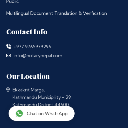
Public
Multilingual Document Translation & Verification
Contact Info
+977 9765979296
info@notarynepal.com
Our Location
Ekkakrit Marga,
Kathmandu Municipility - 29,
Kathmandu District 44600,
Nepal
Chat on WhatsApp