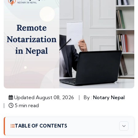
Updated August 08, 2026
By :
Notary Nepal
5 min read
TABLE OF CONTENTS