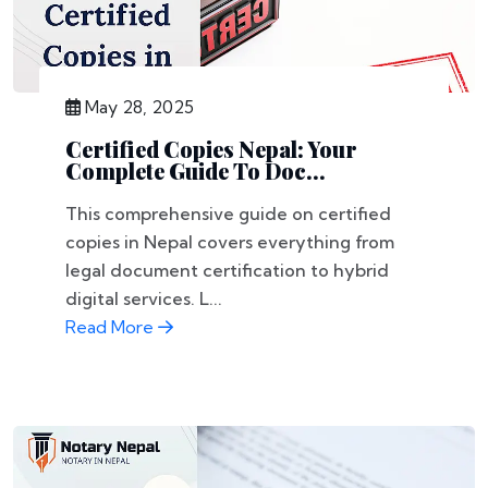
May 28, 2025
Certified Copies Nepal: Your
Complete Guide To Doc...
This comprehensive guide on certified
copies in Nepal covers everything from
legal document certification to hybrid
digital services. L...
Read More