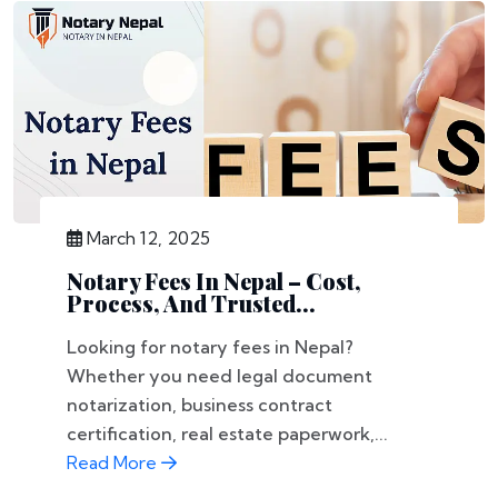
March 12, 2025
Notary Fees In Nepal – Cost,
Process, And Trusted...
Looking for notary fees in Nepal?
Whether you need legal document
notarization, business contract
certification, real estate paperwork,...
Read More