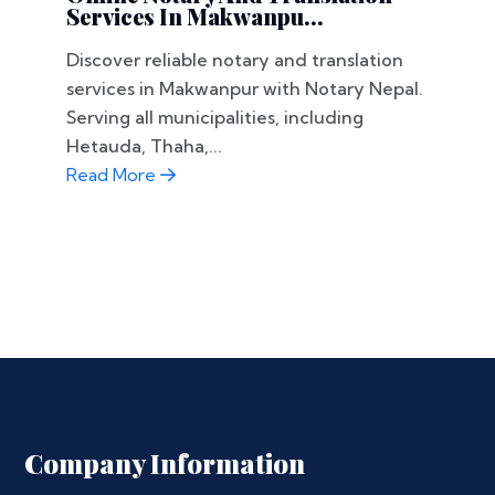
Services In Makwanpu...
Discover reliable notary and translation
services in Makwanpur with Notary Nepal.
Serving all municipalities, including
Hetauda, Thaha,...
Read More
Company Information