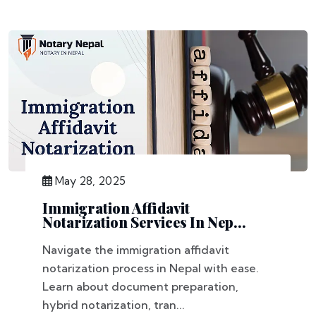
May 28, 2025
Immigration Affidavit
Notarization Services In Nep...
Navigate the immigration affidavit
notarization process in Nepal with ease.
Learn about document preparation,
hybrid notarization, tran...