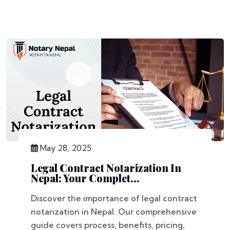
May 28, 2025
Legal Contract Notarization In
Nepal: Your Complet...
Discover the importance of legal contract
notarization in Nepal. Our comprehensive
guide covers process, benefits, pricing,