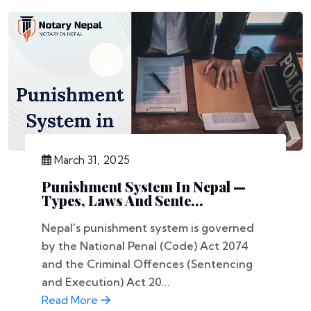
March 31, 2025
Punishment System In Nepal —
Types, Laws And Sente...
Nepal's punishment system is governed
by the National Penal (Code) Act 2074
and the Criminal Offences (Sentencing
and Execution) Act 20...
Read More