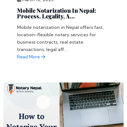
Mobile Notarization In Nepal:
Process, Legality, A...
Mobile notarization in Nepal offers fast,
location-flexible notary services for
business contracts, real estate
transactions, legal aff...
Read More