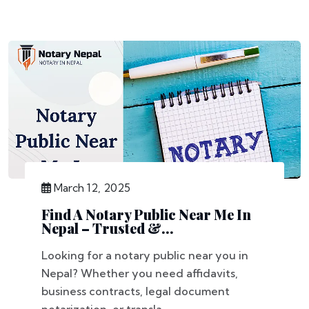
March 12, 2025
Find A Notary Public Near Me In
Nepal – Trusted &...
Looking for a notary public near you in
Nepal? Whether you need affidavits,
business contracts, legal document