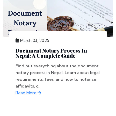
March 03, 2025
Document Notary Process In
Nepal: A Complete Guide
Find out everything about the document
notary process in Nepal. Learn about legal
requirements, fees, and how to notarize
affidavits, c...
Read More