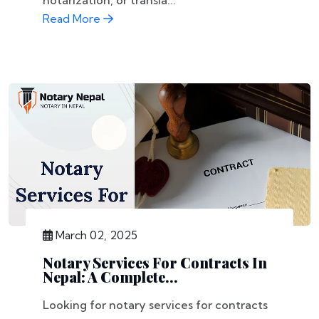
notarization, or transla...
Read More
March 02, 2025
Notary Services For Contracts In
Nepal: A Complete...
Looking for notary services for contracts