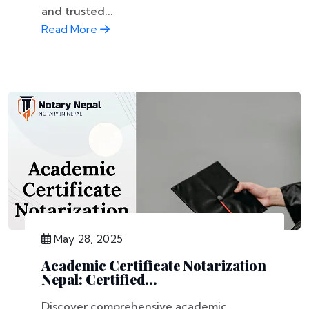
and trusted...
Read More
May 28, 2025
Academic Certificate Notarization
Nepal: Certified...
Discover comprehensive academic