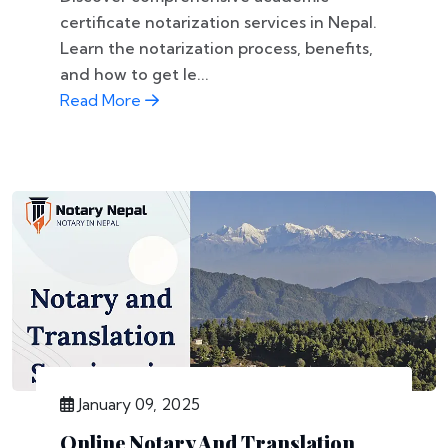
certificate notarization services in Nepal.
Learn the notarization process, benefits,
and how to get le...
Read More
January 09, 2025
Online Notary And Translation