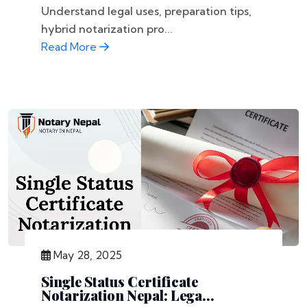
Understand legal uses, preparation tips,
hybrid notarization pro...
Read More
May 28, 2025
Single Status Certificate
Notarization Nepal: Lega...