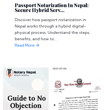
Passport Notarization In Nepal:
Secure Hybrid Serv...
Discover how passport notarization in
Nepal works through a hybrid digital-
physical process. Understand the steps,
benefits, and how to...
Read More