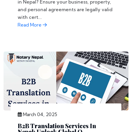
in Nepal? Ensure your business, property,
and personal agreements are legally valid
with cert...
Read More
March 04, 2025
B2B Translation Services In
Nepal: Unlock Global O...