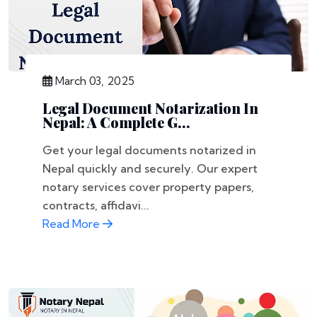
March 03, 2025
Legal Document Notarization In
Nepal: A Complete G...
Get your legal documents notarized in
Nepal quickly and securely. Our expert
notary services cover property papers,
contracts, affidavi...
Read More