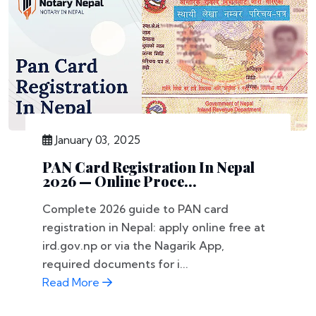
January 03, 2025
PAN Card Registration In Nepal
2026 — Online Proce...
Complete 2026 guide to PAN card
registration in Nepal: apply online free at
ird.gov.np or via the Nagarik App,
required documents for i...
Read More