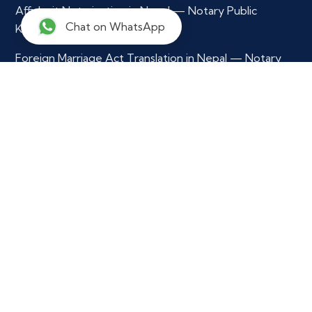
Affidavit Notarization in Nepal — Notary Public
Chat on WhatsApp
Kathmandu
Foreign Marriage Act Translation in Nepal — Notary
Public
Multilingual Document Translation & Verification
Contact Info
+977 9765979296
info@notarynepal.com
Our Location
Ekkakrit Marga,
Kathmandu Municipility - 29,