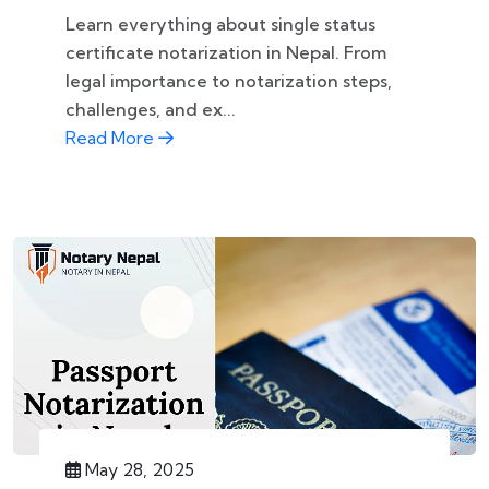
Learn everything about single status
certificate notarization in Nepal. From
legal importance to notarization steps,
challenges, and ex...
Read More
May 28, 2025