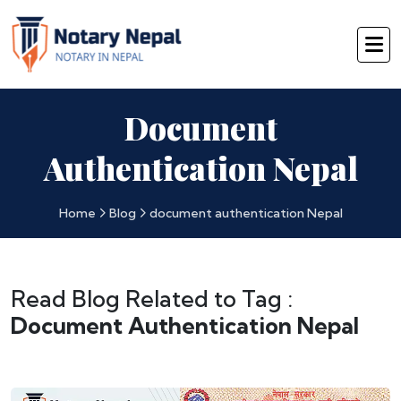
Document
Authentication Nepal
Home
Blog
document authentication Nepal
Read Blog Related to Tag :
Document Authentication Nepal