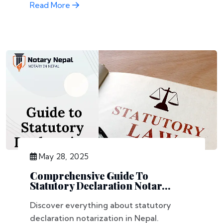
Read More
May 28, 2025
Comprehensive Guide To
Statutory Declaration Notar...
Discover everything about statutory
declaration notarization in Nepal.