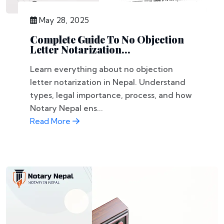
May 28, 2025
Complete Guide To No Objection
Letter Notarization...
Learn everything about no objection
letter notarization in Nepal. Understand
types, legal importance, process, and how
Notary Nepal ens...
Read More