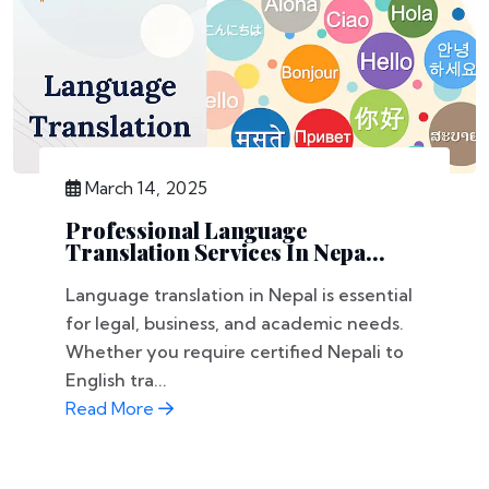
March 14, 2025
Professional Language
Translation Services In Nepa...
Language translation in Nepal is essential
for legal, business, and academic needs.
Whether you require certified Nepali to
English tra...
Read More