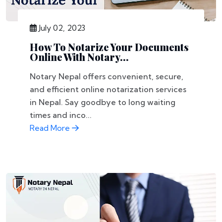
July 02, 2023
How To Notarize Your Documents
Online With Notary...
Notary Nepal offers convenient, secure,
and efficient online notarization services
in Nepal. Say goodbye to long waiting
times and inco...
Read More