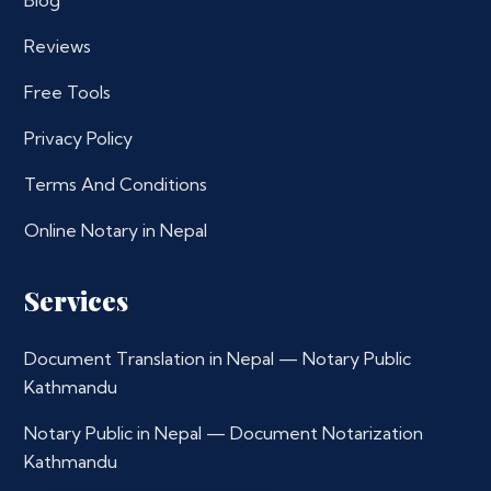
Blog
Reviews
Free Tools
Privacy Policy
Terms And Conditions
Online Notary in Nepal
Services
Document Translation in Nepal — Notary Public
Kathmandu
Notary Public in Nepal — Document Notarization
Kathmandu