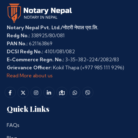
Notary Nepal Pvt. Ltd./नोटरी नेपाल प्रा.लि.
Redg No.:
338925/80/081
PAN No.:
621163869
DCSI Redg No.:
4101/081/082
E-Commerce Regn. No.:
3-35-382-224/2082/83
Grievance Officer:
Kokil Thapa
(+977 985 111 9296)
Read More about us
Quick Links
FAQs