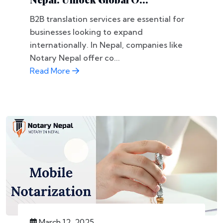
B2B translation services are essential for
businesses looking to expand
internationally. In Nepal, companies like
Notary Nepal offer co...
Read More
March 12, 2025